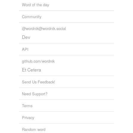
Word of the day
Community
@wordnik@wordnik.social
Dev
API
github.com/wordnik
Et Cetera
Send Us Feedback!
Need Support?
Terms
Privacy
Random word