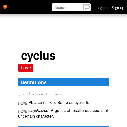
Log in
or
Sign up
cyclus
Love
Definitions
from The Century Dictionary.
Pl.
(sī′ klī). Same as
cycle
, 5.
noun
cycli
[
] A genus of fossil crustaceans of
noun
capitalized
uncertain character.