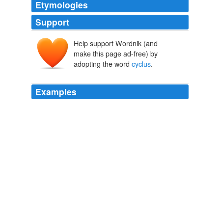
Etymologies
Support
Help support Wordnik (and
make this page ad-free) by
adopting the word
cyclus
.
Examples
There is an interesting kind of
cyclus
which has been
broken this year in that the belts froze icebreakers in
action in the years of 1976, 1986 and 1996 but not this
year as expected.
Thompson, Hardy, Hemp and the Snows of Kilimanjaro « Climate
Audit
2006
"
cyclus
," or series, shows the painter's power of
sustained thought and faculty of invention.
Overbeck
J. Beavington Atkinson 1854