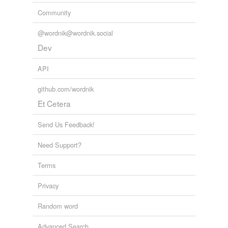
V-6
Community
V-8
@wordnik@wordnik.social
V-engine
Dev
Adding tags is temporarily disabled while
API
we update our database.
github.com/wordnik
Et Cetera
Send Us Feedback!
Need Support?
Terms
Privacy
Random word
Advanced Search