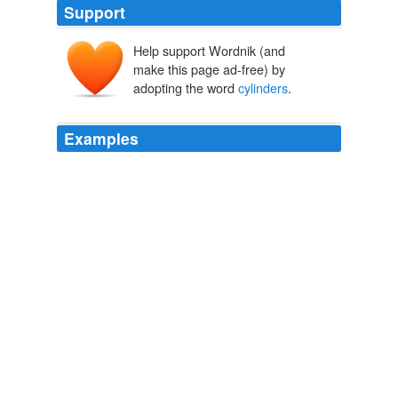
Support
Help support Wordnik (and
make this page ad-free) by
adopting the word
cylinders
.
Examples
Worthington began advertising using a picture of a hand
tearing away a BernzOmatic label on its hand torch
cylinder, revealing a Worthington label underneath and
states: “Uncover the name you've trusted all along … All
the quality you've come to expect in hand torch
cylinders
is now available direct from the source.”
Archive 2009-03-01
Rebecca Tushnet 2009
Scientific measurements of levels of CO2 contained in
cylinders
of ice, called ice cores, indicate that the pre-
industrial carbon dioxide level was 278 ppm.