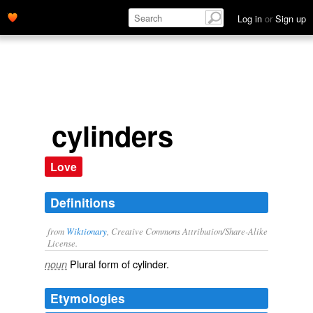
Log in
or
Sign up
cylinders
Love
Definitions
from
Wiktionary
, Creative Commons Attribution/Share-Alike
License.
Plural form of
cylinder
.
noun
Etymologies