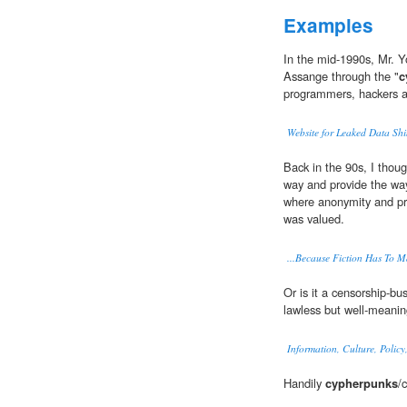
Examples
In the mid-1990s, Mr. 
Assange through the "
c
programmers, hackers an
Website for Leaked Data Shi
Back in the 90s, I thou
way and provide the way
where anonymity and pr
was valued.
...Because Fiction Has To M
Or is it a censorship-bu
lawless but well-meani
Information, Culture, Policy
Handily
cypherpunks
/