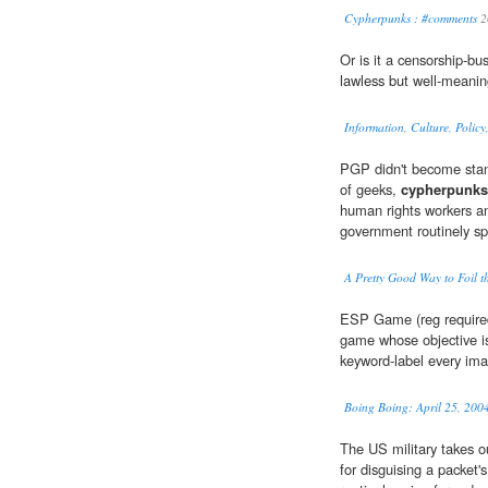
Cypherpunks : #comments
2
Or is it a censorship-bu
lawless but well-meani
Information, Culture, Polic
PGP didn't become stan
of geeks,
cypherpunks
human rights workers an
government routinely spi
A Pretty Good Way to Foil 
ESP Game (reg requir
game whose objective is
keyword-label every ima
Boing Boing: April 25, 200
The US military takes o
for disguising a packet's