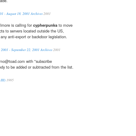
cade.
01 - August 18, 2001 Archives
2001
more is calling for
cypherpunks
to move
ects to servers located outside the US,
ny anti-export or backdoor legislation.
 2001 - September 22, 2001 Archives
2001
omo@toad.com with "subscribe
ody to be added or subtracted from the list.
III)
1995