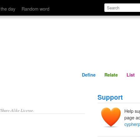
Define
Relate
 the day
Random word
Define
Relate
List
Support
/Share-Alike License.
Help su
page ad
cypher