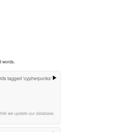
d words.
ds tagged 'cypherpunks'
while we update our database.