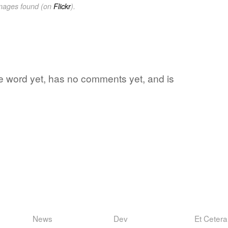
images found (on
Flickr
).
ite word yet, has no comments yet, and is
News
Dev
Et Cetera