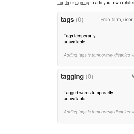
Log in
or
sign up
to add your own relate
tags
(0)
Free-form, user
Tags temporarily
unavailable.
Adding tags is temporarily disabled 
tagging
(0)
Tagged words temporarily
unavailable.
Adding tags is temporarily disabled 