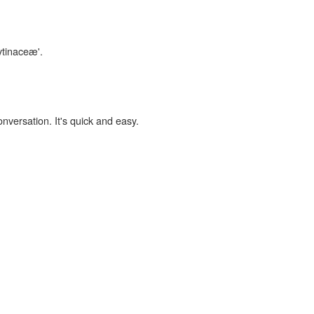
ytinaceæ'.
onversation. It's quick and easy.