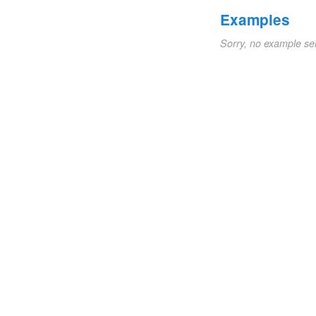
Examples
Sorry, no example se