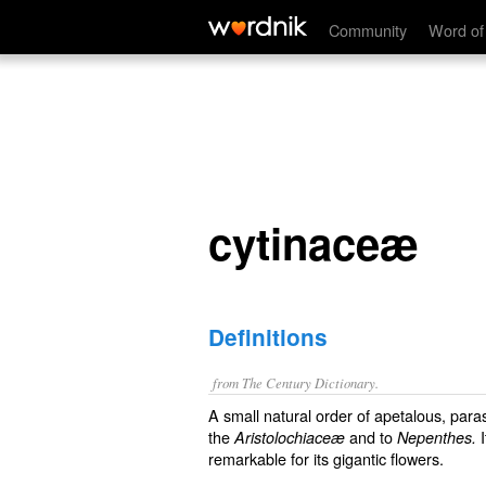
cytinaceæ
Community
Word of
cytinaceæ
Definitions
from The Century Dictionary.
A small natural order of apetalous, parasit
the
and to
I
Aristolochiaceæ
Nepenthes.
remarkable for its gigantic flowers.