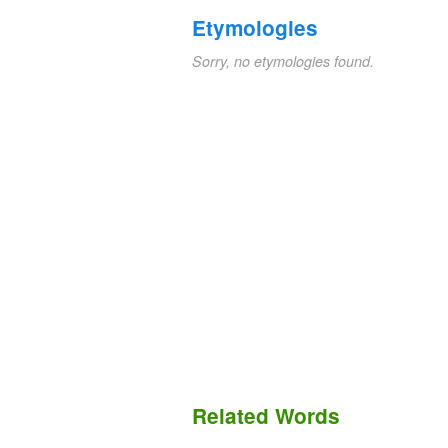
Etymologies
Sorry, no etymologies found.
Related Words