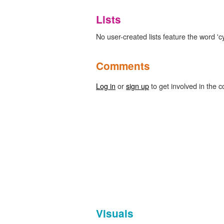
Lists
No user-created lists feature the word 'c
Comments
Log in
or
sign up
to get involved in the c
Visuals