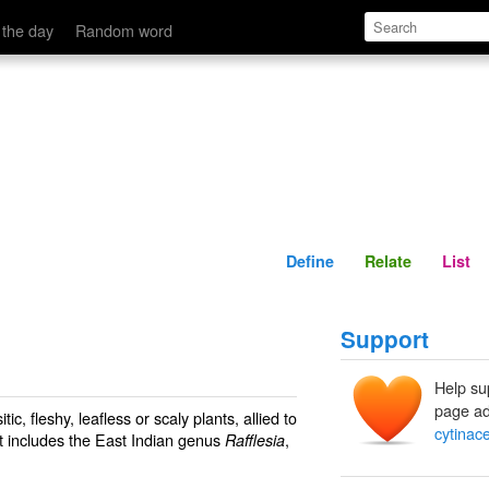
Define
Relate
 the day
Random word
Define
Relate
List
Support
Help su
page ad
ic, fleshy, leafless or scaly plants, allied to
cytina
t includes the East Indian genus
,
Rafflesia