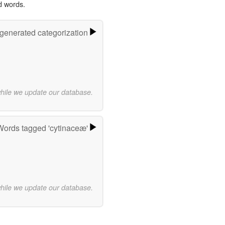
d words.
-generated categorization
while we update our database.
Words tagged 'cytinaceæ'
while we update our database.