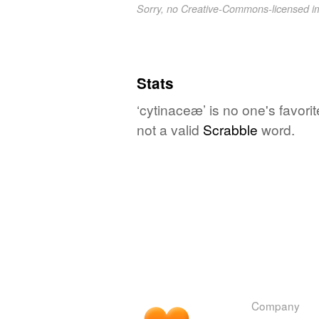
Sorry, no Creative-Commons-licensed 
Stats
‘cytinaceæ’ is no one's favor
not a valid
Scrabble
word.
Company