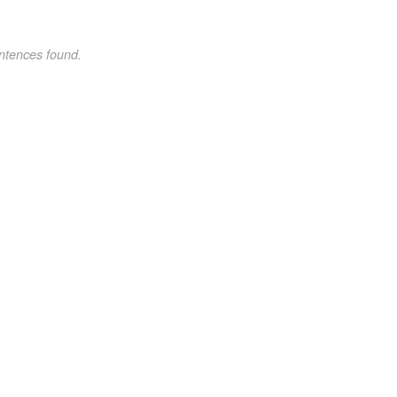
ntences found.