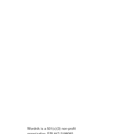
Wordnik is a 501(c)(3) non-profit
organization, EIN #47-2198092.