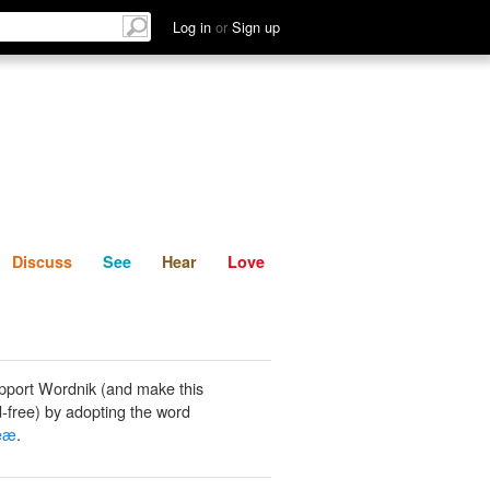
List
Discuss
See
Hear
Log in
or
Sign up
Discuss
See
Hear
Love
pport Wordnik (and make this
-free) by adopting the word
ceæ
.