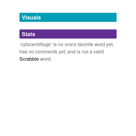
Free-form, user-generated categorization
Tags temporarily
unavailable.
Visuals
Adding tags is temporarily disabled while
Stats
we update our database.
‘cytocentrifuge’ is no one's favorite word yet,
has no comments yet, and is not a valid
Scrabble
word.