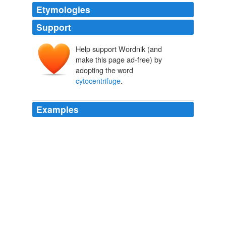
Etymologies
Support
Help support Wordnik (and
make this page ad-free) by
adopting the word
cytocentrifuge
.
Examples
[41] and the amyloid amount was quantified according
to the following scale: 0; absent; 1+ trace of amyloid;
2+ small amyloid deposits; 3+ moderate amyloid
deposits; 4+ extensive amounts of amyloid Isolated
monocytes were fixed in 4\% PFA, pH 7.4 for 20 min at
4°C and used for cytospin preparation by centrifugation
(3 min, 500 rpm; Cytospin3
cytocentrifuge
, Shandon,
UK).
PLoS ONE Alerts: New Articles
2008