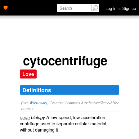
Log in
or
Sign up
cytocentrifuge
Love
Definitions
from
Wiktionary
, Creative Commons Attribution/Share-Alike
License.
A low-speed, low-acceleration
noun
biology
centrifuge
used to separate
cellular
material
without damaging it