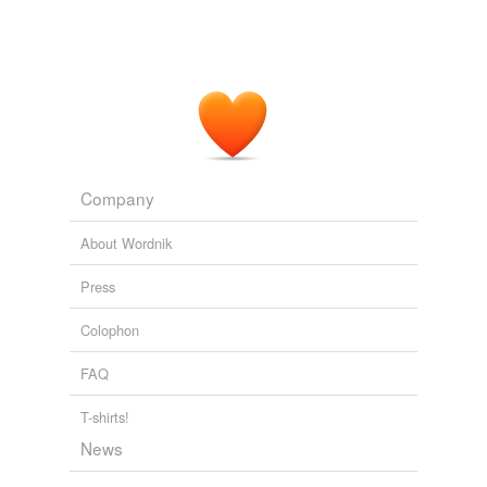
Company
About Wordnik
Press
Colophon
FAQ
T-shirts!
News