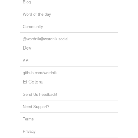
Blog
Word of the day
Community
@wordnik@wordnik.social
Dev
API
github.com/wordnik
Et Cetera
Send Us Feedback!
Need Support?
Terms
Privacy