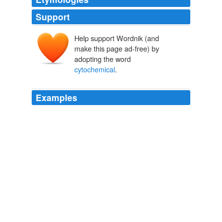
Support
Help support Wordnik (and
make this page ad-free) by
adopting the word
cytochemical
.
Examples
The nano-bio-chip integrates multiple laboratory
processes into a microfluidic platform: cell
separation/capture on the membrane filter, biomarker
immunolabeling and
cytochemical
staining, and
fluorescent imaging and analysis.
Medgadget
2010
The nano-bio-chip integrates multiple laboratory
processes into a microfluidic platform: cell
separation/capture on the membrane filter, biomarker
immunolabeling and
cytochemical
staining, and