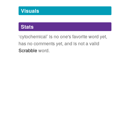
cytochemical
analysis.
Tags temporarily
unavailable.
Visuals
Journal of Biological Chemistry current issue
T. Yabu 2008
Adding tags is temporarily disabled while
(after
cytochemical
reactions) by electron microscopy.
Stats
we update our database.
‘cytochemical’ is no one's favorite word yet,
George E. Palade - Autobiography
1975
has no comments yet, and is not a valid
Scrabble
word.