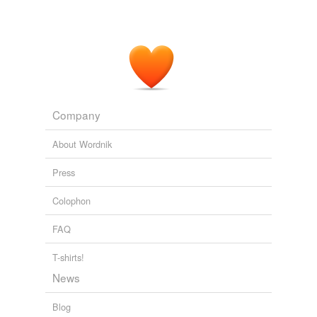
Company
About Wordnik
Press
Colophon
FAQ
T-shirts!
News
Blog