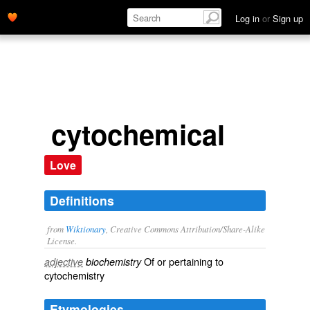
Log in
or
Sign up
cytochemical
Love
Definitions
from
Wiktionary
, Creative Commons Attribution/Share-Alike
License.
Of or pertaining to
adjective
biochemistry
cytochemistry
Etymologies