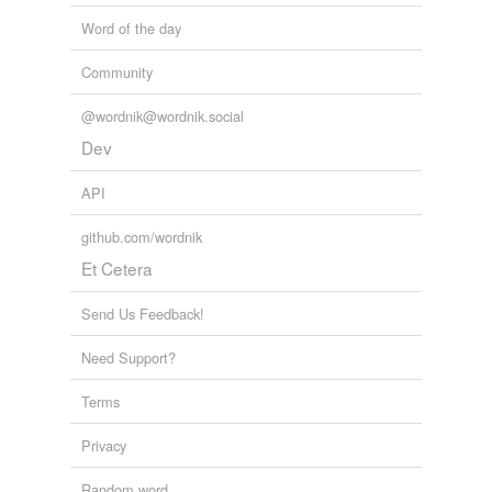
Word of the day
Community
@wordnik@wordnik.social
Dev
API
github.com/wordnik
Et Cetera
Send Us Feedback!
Need Support?
Terms
Privacy
Random word