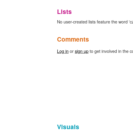
Lists
No user-created lists feature the word 'cz
Comments
Log in
or
sign up
to get involved in the c
Visuals