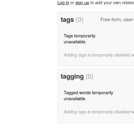
Log in
or
sign up
to add your own relate
tags
(0)
Free-form, user
Tags temporarily
unavailable.
Adding tags is temporarily disabled 
tagging
(0)
Tagged words temporarily
unavailable.
Adding tags is temporarily disabled 