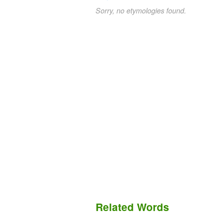
Sorry, no etymologies found.
Related Words