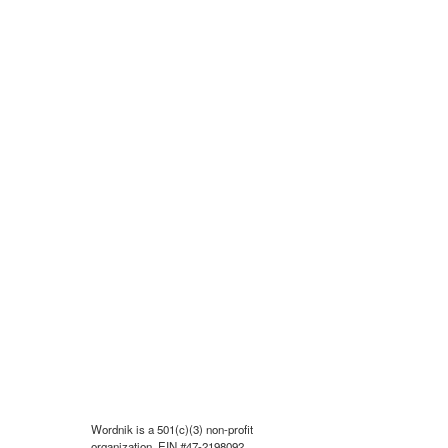
Wordnik is a 501(c)(3) non-profit
organization, EIN #47-2198092.