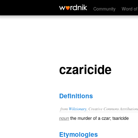
czaricide
Community
Word of
czaricide
Definitions
from
Wiktionary
, Creative Commons Attribution
the
murder
of a
czar
;
tsaricide
noun
Etymologies