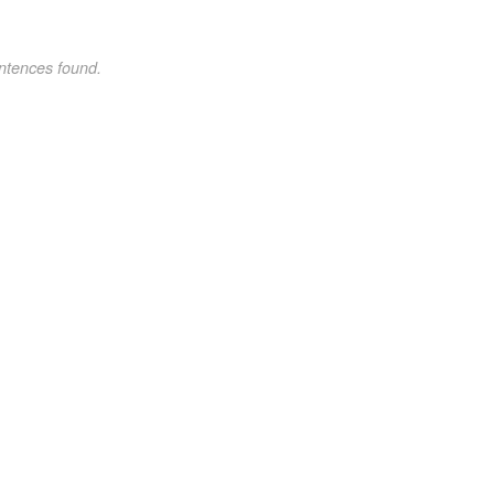
ntences found.