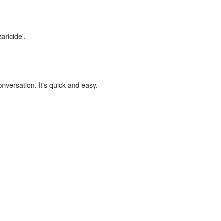
aricide'.
onversation. It's quick and easy.