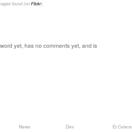
images found (on
Flickr
).
te word yet, has no comments yet, and is
News
Dev
Et Cetera