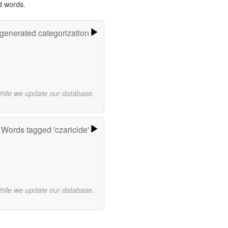
d words.
-generated categorization
while we update our database.
Words tagged 'czaricide'
while we update our database.