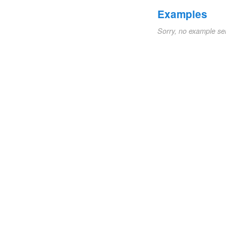
Examples
Sorry, no example se