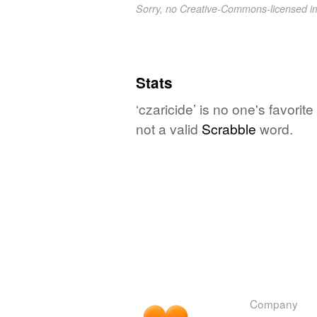
Sorry, no Creative-Commons-licensed 
Stats
‘czaricide’ is no one's favori
not a valid
Scrabble
word.
Company