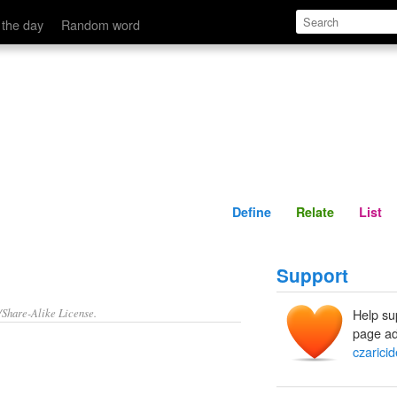
Define
Relate
 the day
Random word
Define
Relate
List
Support
/Share-Alike License.
Help su
page ad
czaricid