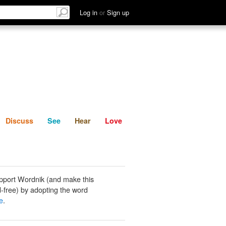
List
Discuss
See
Hear
Log in
or
Sign up
Discuss
See
Hear
Love
pport Wordnik (and make this
-free) by adopting the word
e
.