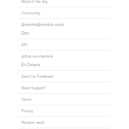
Word of the day
Free-form, user-generated categorization
Community
Tags temporarily
unavailable.
@wordnik@wordnik.social
Dev
Adding tags is temporarily disabled while
we update our database.
API
github.com/wordnik
Et Cetera
Send Us Feedback!
Need Support?
Terms
Privacy
Random word