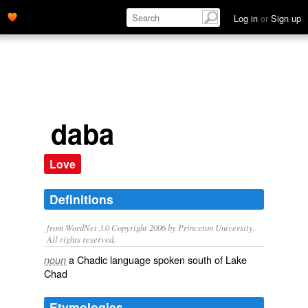
Log in
or
Sign up
daba
Love
Definitions
from WordNet 3.0 Copyright 2006 by Princeton University.
All rights reserved.
a Chadic language spoken south of Lake
noun
Chad
Etymologies