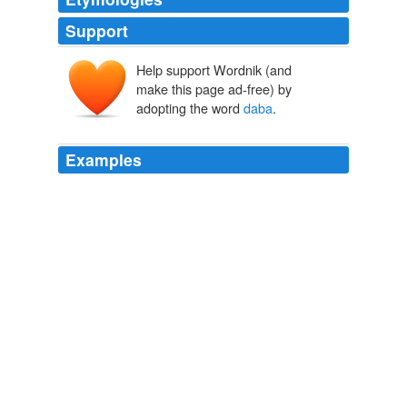
Support
Help support Wordnik (and
make this page ad-free) by
adopting the word
daba
.
Examples
This loan will be used to buy 20 "
daba
" hoes for
planting and weeding, 50 kg of peanut seeds and 12
sacks of fertilizer (that is, 4 sacks of complex fertilizer
and 8 sacks of urea), all this with the intention of
cultivating 1.5 hectares of peanuts, 3 hectares of
sorghum, and 2 hectares of native millet.
Kiva Loans
2009
Una especie de marabú al que
daba
hospedaje un
árabe de los alrededores de Constantina se le ha
llevado el cofre y la hija.