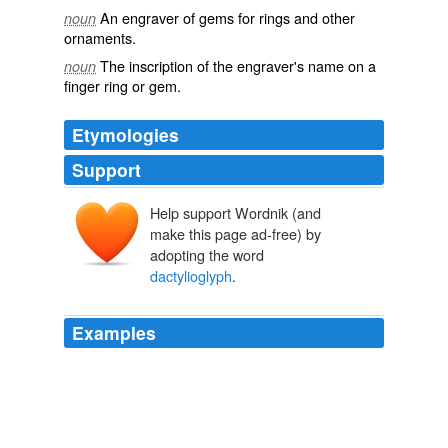
An engraver of gems for rings and other
noun
ornaments.
The inscription of the engraver's name on a
noun
finger ring or gem.
Etymologies
Support
Help support Wordnik (and
make this page ad-free) by
adopting the word
dactylioglyph
.
Examples