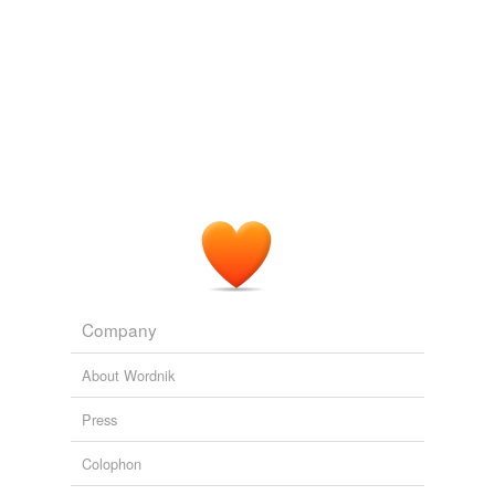
Company
About Wordnik
Press
Colophon