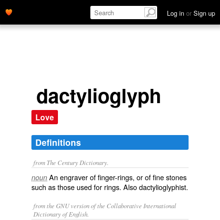
Log in
or
Sign up
dactylioglyph
Love
Definitions
from The Century Dictionary.
An engraver of finger-rings, or of fine stones
noun
such as those used for rings. Also
dactylioglyphist
.
from the GNU version of the Collaborative International
Dictionary of English.