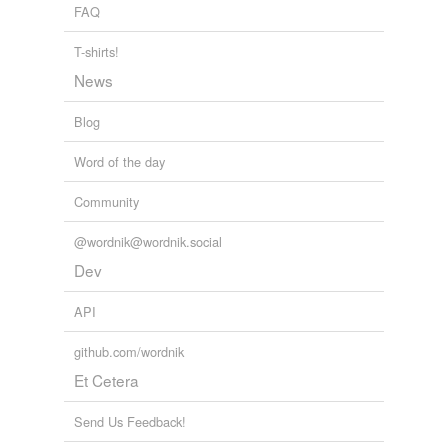
FAQ
T-shirts!
News
Blog
Word of the day
Community
@wordnik@wordnik.social
Dev
API
github.com/wordnik
Et Cetera
Send Us Feedback!