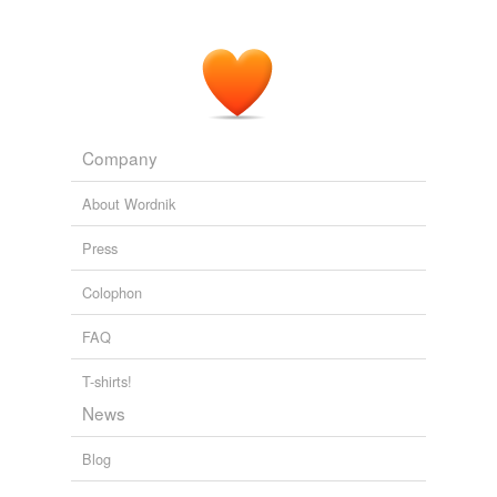
Company
About Wordnik
Press
Colophon
FAQ
T-shirts!
News
Blog