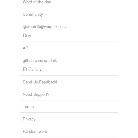
Word of the day
Community
@wordnik@wordnik.social
Dev
API
github.com/wordnik
Et Cetera
Send Us Feedback!
Need Support?
Terms
Privacy
Random word