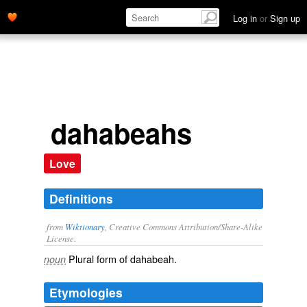
Log in
or
Sign up
dahabeahs
Love
Definitions
from
Wiktionary
, Creative Commons Attribution/Share-Alike
License.
Plural form of
dahabeah
.
noun
Etymologies