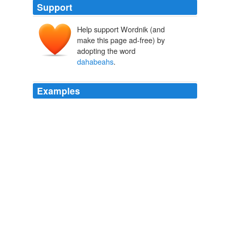
Support
Help support Wordnik (and
make this page ad-free) by
adopting the word
dahabeahs
.
Examples
Flat-bottomed and fitted with two masts,
dahabeahs
could be sailed, rowed, poled, or towed.
The Five of Hearts
Patricia O'Toole 2008
Flat-bottomed and fitted with two masts,
dahabeahs
could be sailed, rowed, poled, or towed.
The Five of Hearts
Patricia O'Toole 2008
When everybody was rested and had had enough
strawberry tarts, view and flirtation, we were to make for