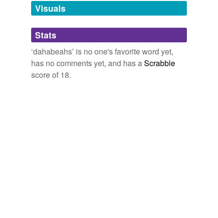
unavailable.
Visuals
Adding tags is temporarily disabled while
Stats
we update our database.
‘dahabeahs’ is no one's favorite word yet,
has no comments yet, and has a
Scrabble
score of 18.