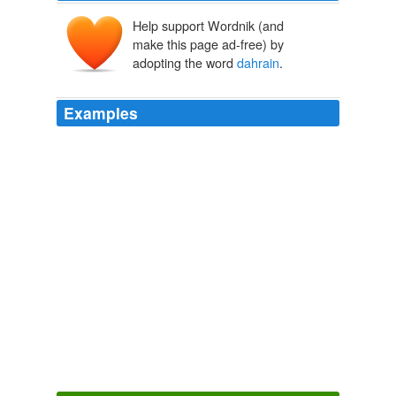
Help support Wordnik (and
make this page ad-free) by
adopting the word
dahrain
.
Examples