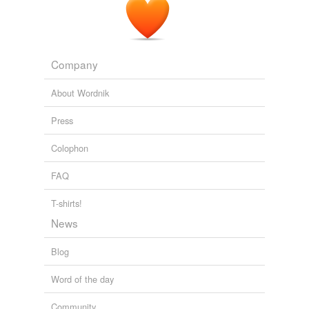
Company
About Wordnik
Press
Colophon
FAQ
T-shirts!
News
Blog
Word of the day
Community