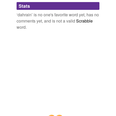
Adding tags is temporarily disabled while
Stats
we update our database.
‘dahrain’ is no one's favorite word yet, has no
comments yet, and is not a valid
Scrabble
word.