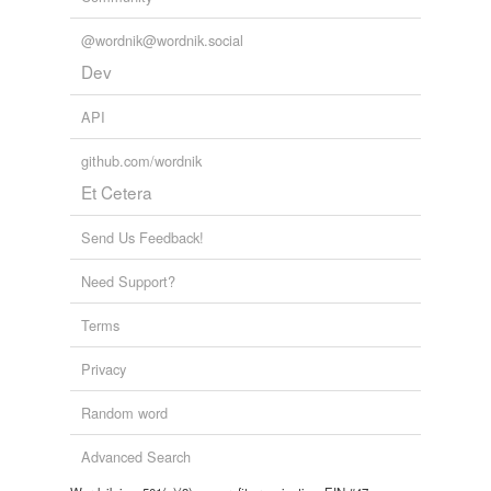
@wordnik@wordnik.social
Dev
API
github.com/wordnik
Et Cetera
Send Us Feedback!
Need Support?
Terms
Privacy
Random word
Advanced Search