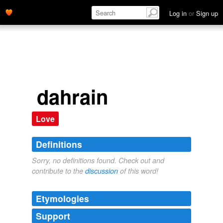
Log in
or
Sign up
dahrain
Love
Definitions
Sorry, no definitions found. Check out and
contribute to the
discussion
of this word!
Etymologies
Support