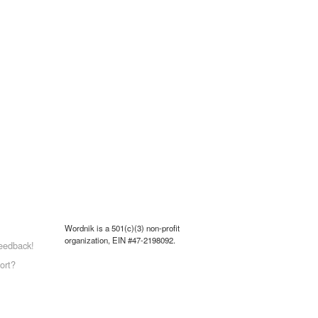
Wordnik is a 501(c)(3) non-profit
organization, EIN #47-2198092.
eedback!
ort?