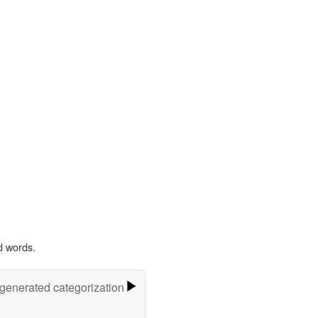
d words.
-generated categorization