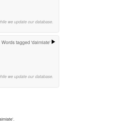
while we update our database.
Words tagged 'daimiate'
while we update our database.
aimiate'.