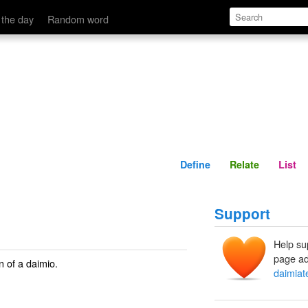
Define
Relate
 the day
Random word
Define
Relate
List
Support
Help su
page ad
on of a daimio.
daimiat