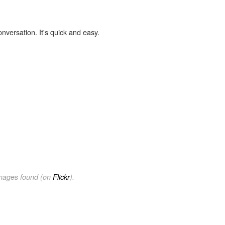
onversation. It's quick and easy.
images found (on
Flickr
).