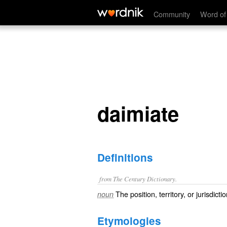
daimiate
Community
Word of
daimiate
Definitions
from The Century Dictionary.
The position, territory, or jurisdicti
noun
Etymologies