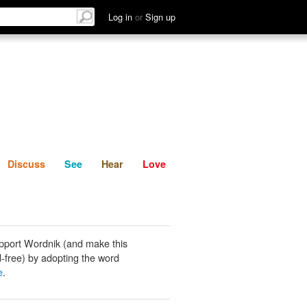
List
Discuss
See
Hear
Log in
or
Sign up
Discuss
See
Hear
Love
pport Wordnik (and make this
-free) by adopting the word
e
.