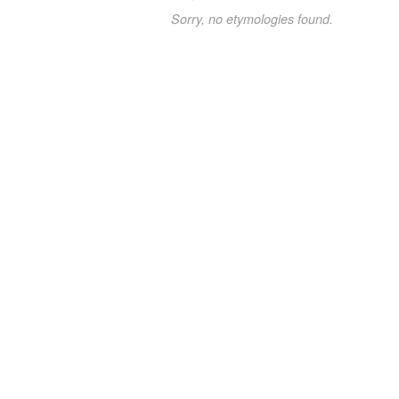
Sorry, no etymologies found.