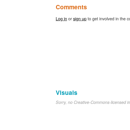
Comments
Log in
or
sign up
to get involved in the c
Visuals
Sorry, no Creative-Commons-licensed 