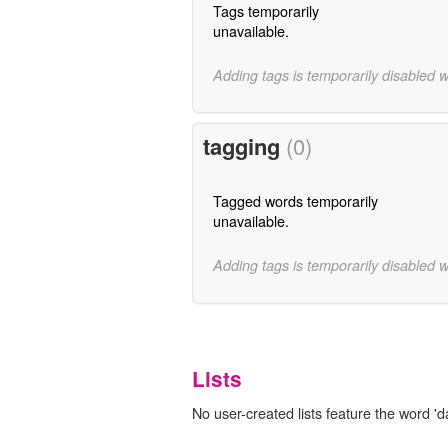
Tags temporarily
unavailable.
Adding tags is temporarily disabled 
tagging
(0)
Tagged words temporarily
unavailable.
Adding tags is temporarily disabled 
Lists
No user-created lists feature the word 'd