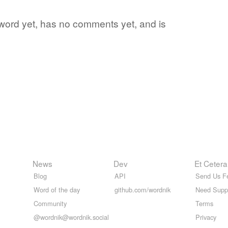
e word yet, has no comments yet, and is
News
Dev
Et Cetera
Blog
API
Send Us F
Word of the day
github.com/wordnik
Need Supp
Community
Terms
@wordnik@wordnik.social
Privacy