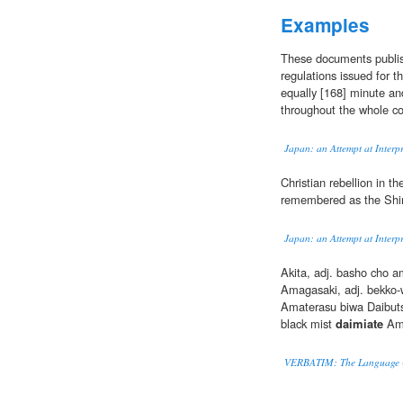
Examples
These documents publis
regulations issued for t
equally [168] minute an
throughout the whole co
Japan: an Attempt at Interpr
Christian rebellion in t
remembered as the Shi
Japan: an Attempt at Interpr
Akita, adj. basho cho 
Amagasaki, adj. bekko-
Amaterasu biwa Daibut
black mist
daimiate
Ami
VERBATIM: The Language Q