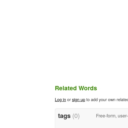
Related Words
Log in
or
sign up
to add your own relate
tags
(0)
Free-form, user