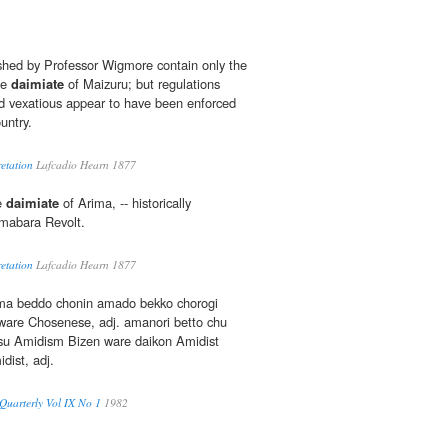
hed by Professor Wigmore contain only the
he
daimiate
of Maizuru; but regulations
d vexatious appear to have been enforced
untry.
etation
Lafcadio Hearn 1877
he
daimiate
of Arima, -- historically
mabara Revolt.
etation
Lafcadio Hearn 1877
ama beddo chonin amado bekko chorogi
ware Chosenese, adj. amanori betto chu
su Amidism Bizen ware daikon Amidist
dist, adj.
uarterly Vol IX No 1
1982