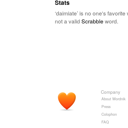
Stats
‘daimiate’ is no one's favorit
not a valid
Scrabble
word.
Company
About Wordnik
Press
Colophon
FAQ