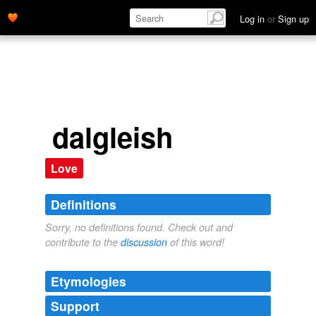
Log in
or
Sign up
dalgleish
Love
Definitions
Sorry, no definitions found. Check out and
contribute to the
discussion
of this word!
Etymologies
Support