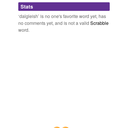
Adding tags is temporarily disabled while
Stats
we update our database.
‘dalgleish’ is no one's favorite word yet, has
no comments yet, and is not a valid
Scrabble
word.