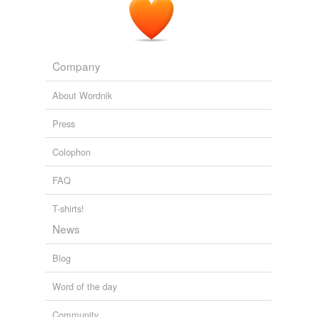
Company
About Wordnik
Press
Colophon
FAQ
T-shirts!
News
Blog
Word of the day
Community