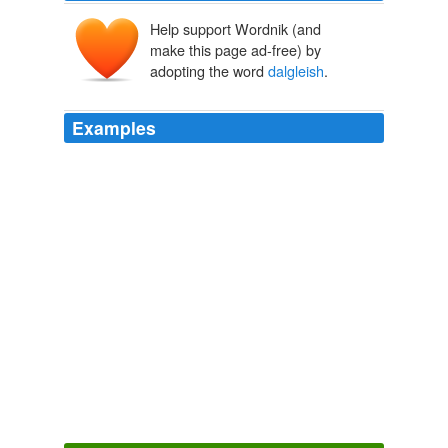
Help support Wordnik (and
make this page ad-free) by
adopting the word
dalgleish
.
Examples
PS. the other amazing thing is that many of the big
stars of the EPL at the time – keegan,
dalgleish
,
francis, sundry others – were all managers by the
mid’90s when cable tv made it possible to start
following the epl again. viagra Says:
Matthew Yglesias » Counterintuiting Suns-Spurs
2007