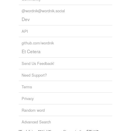
@wordnik@wordnik.social
Dev
API
github.com/wordnik
Et Cetera
Send Us Feedback!
Need Support?
Terms
Privacy
Random word
Advanced Search