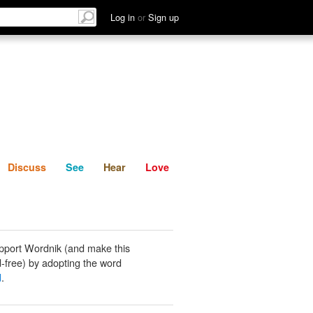
List
Discuss
See
Hear
Log in
or
Sign up
Discuss
See
Hear
Love
pport Wordnik (and make this
-free) by adopting the word
d
.