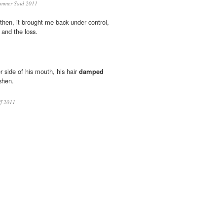
mmer Said 2011
then, it brought me back under control,
and the loss.
er side of his mouth, his hair
damped
ashen.
ff 2011