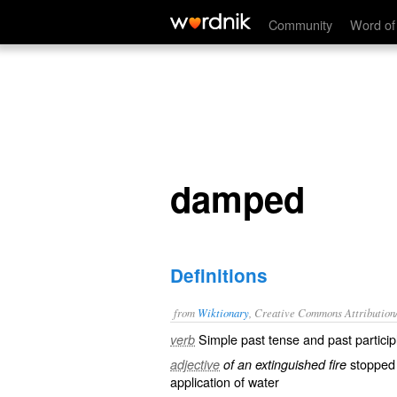
damped
Community
Word of
damped
Definitions
from
Wiktionary
, Creative Commons Attribution
Simple past tense and past particip
verb
stopped
adjective
of an extinguished fire
application
of
water