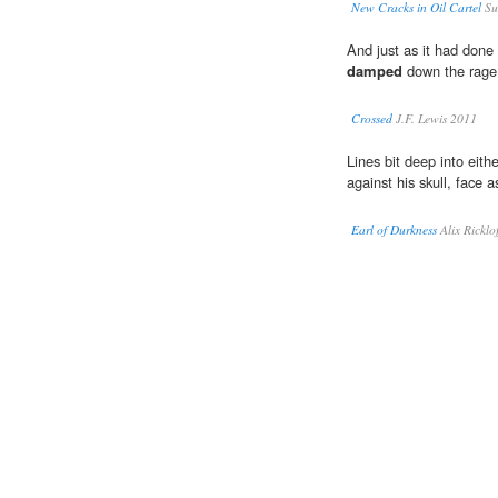
New Cracks in Oil Cartel
Su
And just as it had done 
damped
down the rage 
Crossed
J.F. Lewis 2011
Lines bit deep into eith
against his skull, face 
Earl of Durkness
Alix Ricklo