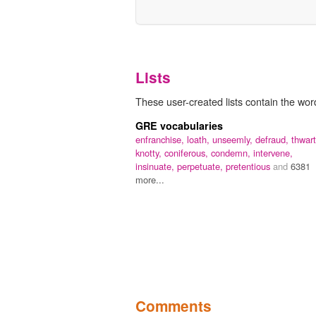
Lists
These user-created lists contain the wo
GRE vocabularies
enfranchise,
loath,
unseemly,
defraud,
thwart
knotty,
coniferous,
condemn,
intervene,
insinuate,
perpetuate,
pretentious
and
6381
more...
Comments