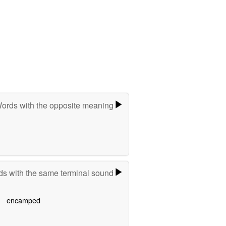
ords with the opposite meaning
s with the same terminal sound
encamped