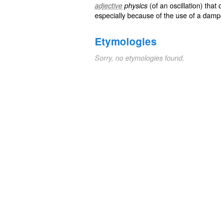
(of an oscillation) that
adjective
physics
especially because of the use of a
damp
Etymologies
Sorry, no etymologies found.