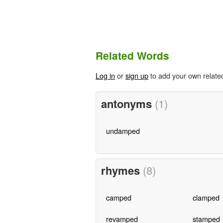
Related Words
Log in
or
sign up
to add your own relate
antonyms
(1)
undamped
rhymes
(8)
camped
clamped
revamped
stamped