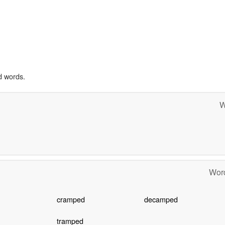
d words.
W
Word
cramped
decamped
tramped