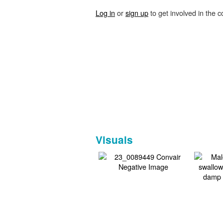
Log in
or
sign up
to get involved in the c
Visuals