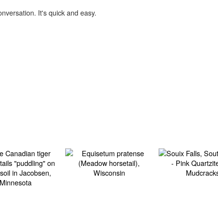
onversation. It's quick and easy.