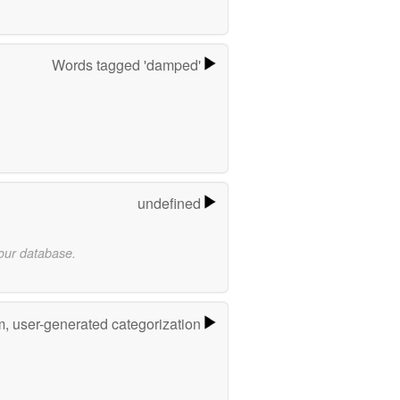
Words tagged 'damped'
undefined
 our database.
m, user-generated categorization