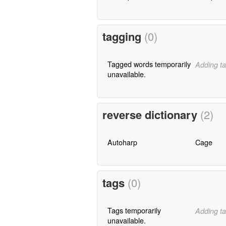
tagging
(0)
Tagged words temporarily
Adding ta
unavailable.
reverse dictionary
(2)
Autoharp
Cage
tags
(0)
Tags temporarily
Adding ta
unavailable.