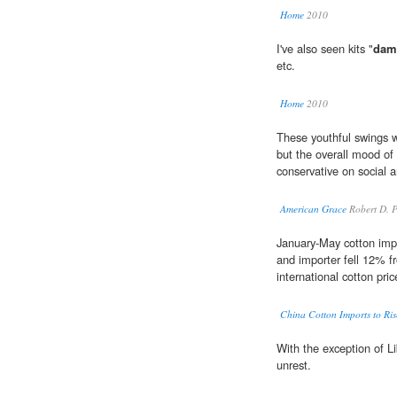
Home
2010
I've also seen kits "
dam
etc.
Home
2010
These youthful swings
but the overall mood o
conservative on social 
American Grace
Robert D. 
January-May cotton impo
and importer fell 12% fr
international cotton pri
China Cotton Imports to Ris
With the exception of 
unrest.