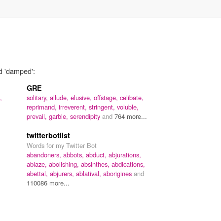
rd 'damped':
GRE
,
solitary,
allude,
elusive,
offstage,
celibate,
reprimand,
irreverent,
stringent,
voluble,
prevail,
garble,
serendipity
and
764 more...
twitterbotlist
Words for my Twitter Bot
abandoners,
abbots,
abduct,
abjurations,
ablaze,
abolishing,
absinthes,
abdications,
abettal,
abjurers,
ablatival,
aborigines
and
110086 more...