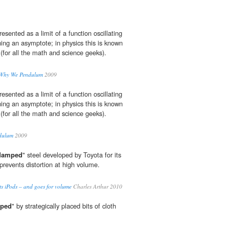
resented as a limit of a function oscillating
ing an asymptote; in physics this is known
 (for all the math and science geeks).
 Why We Pendulum
2009
resented as a limit of a function oscillating
ing an asymptote; in physics this is known
 (for all the math and science geeks).
dulum
2009
damped
" steel developed by Toyota for its
 prevents distortion at high volume.
ts iPods – and goes for volume
Charles Arthur 2010
ped
" by strategically placed bits of cloth