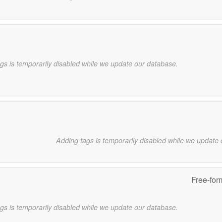
gs is temporarily disabled while we update our database.
Adding tags is temporarily disabled while we update
Free-for
gs is temporarily disabled while we update our database.