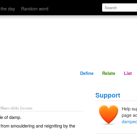
Define
Relate
 the day
Random word
Define
Relate
List
Support
/Share-Alike License.
Help su
page ad
le of
damp
.
dampe
 from
smouldering
and
reigniting
by the