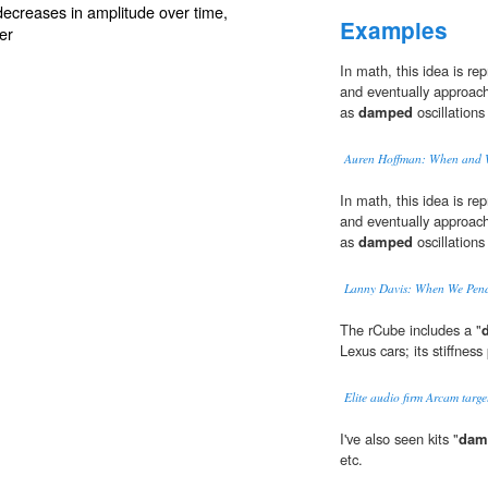
 decreases in
amplitude
over time,
Examples
er
In math, this idea is rep
and eventually approach
as
damped
oscillations
Auren Hoffman: When and
In math, this idea is rep
and eventually approach
as
damped
oscillations
Lanny Davis: When We Pen
The rCube includes a "
Lexus cars; its stiffness
Elite audio firm Arcam targe
I've also seen kits "
dam
etc.