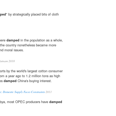
ped
" by strategically placed bits of cloth
 were
damped
in the population as a whole,
f the country nonetheless became more
and moral issues.
Putnam 2010
rts by the world's largest cotton consumer
om a year ago to 1.2 million tons as high
ces
damped
China's buying interest.
e; Domestic Supply Faces Constraints
2011
Libya, most OPEC producers have
damped