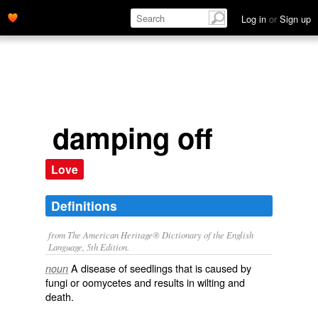
Log in
or
Sign up
damping off
Love
Definitions
from The American Heritage® Dictionary of the English
Language, 5th Edition.
A disease of seedlings that is caused by
noun
fungi or oomycetes and results in wilting and
death.