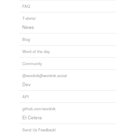
FAQ
T-shirts!
News
Blog
Word of the day
Community
@wordnik@wordnik.social
Dev
API
github.com/wordnik
Et Cetera
Send Us Feedback!