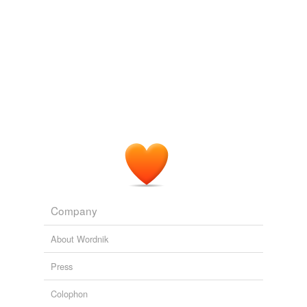
reverse dictionary
(1)
undefined
damp
Adding tags is temporarily disabled while
we update our database.
Company
About Wordnik
Press
Colophon