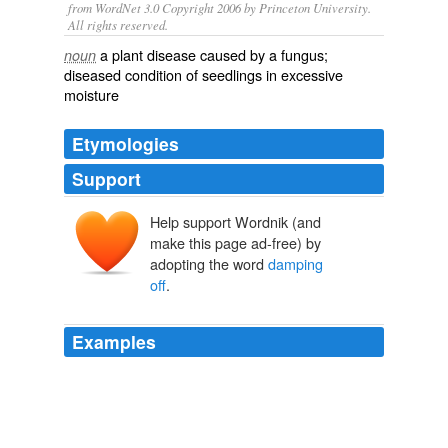
from WordNet 3.0 Copyright 2006 by Princeton University.
All rights reserved.
a plant disease caused by a fungus;
noun
diseased condition of seedlings in excessive
moisture
Etymologies
Support
Help support Wordnik (and
make this page ad-free) by
adopting the word
damping
off
.
Examples