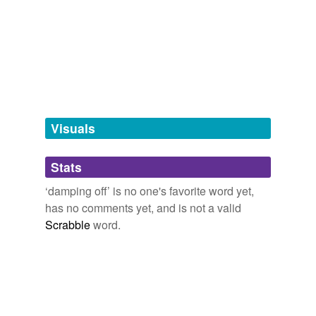
tagging
(0)
Words tagged 'damping off'
Tagged words
temporarily
unavailable.
Adding tags is temporarily disabled while
we update our database.
Visuals
tags
(0)
Stats
Free-form, user-generated categorization
‘damping off’ is no one's favorite word yet,
has no comments yet, and is not a valid
Tags temporarily
unavailable.
Scrabble
word.
Adding tags is temporarily disabled while
we update our database.