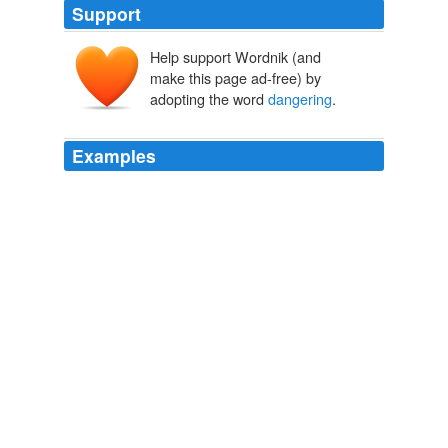
Support
Help support Wordnik (and
make this page ad-free) by
adopting the word
dangering
.
Examples
Because their mothers or fathers are
dangering
their
safety.
Underworld
Don Delillo 2008
Because their mothers or fathers are
dangering
their
safety.
Underworld
Don Delillo 2008
Because their mothers or fathers are
dangering
their
safety.