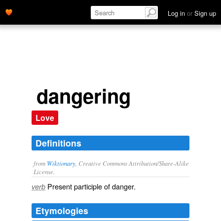
Log in
or
Sign up
dangering
Love
Definitions
from
Wiktionary
, Creative Commons Attribution/Share-Alike
License.
Present participle of
danger
.
verb
Etymologies