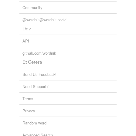
Community
@wordnik@wordnik.social
Dev
API
github.com/wordnik
Et Cetera
Send Us Feedback!
Need Support?
Terms
Privacy
Random word
Advanced Search