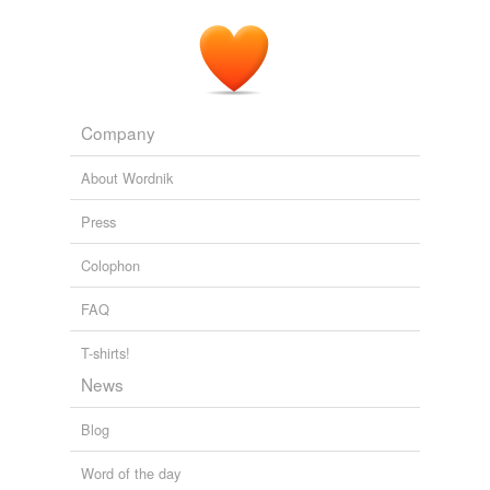
Company
About Wordnik
Press
Colophon
FAQ
T-shirts!
News
Blog
Word of the day