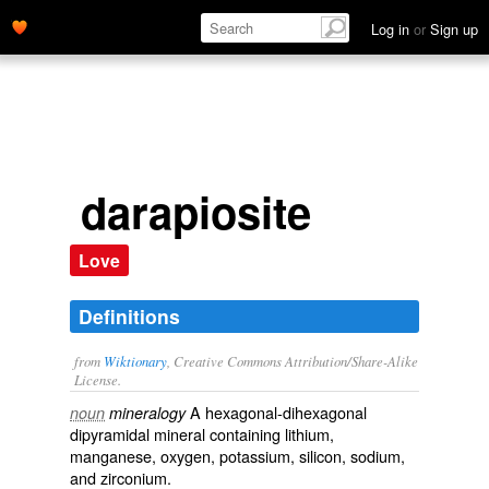
Log in
or
Sign up
darapiosite
Love
Definitions
from
Wiktionary
, Creative Commons Attribution/Share-Alike
License.
A hexagonal-dihexagonal
noun
mineralogy
dipyramidal
mineral
containing
lithium
,
manganese
,
oxygen
,
potassium
,
silicon
,
sodium
,
and
zirconium
.