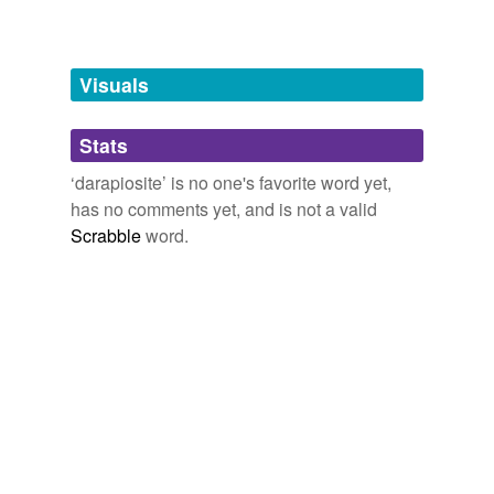
Free-form, user-generated categorization
Tags temporarily
unavailable.
Visuals
Adding tags is temporarily disabled while
Stats
we update our database.
‘darapiosite’ is no one's favorite word yet,
has no comments yet, and is not a valid
Scrabble
word.