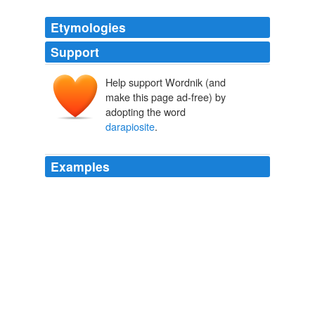
Etymologies
Support
Help support Wordnik (and
make this page ad-free) by
adopting the word
darapiosite
.
Examples