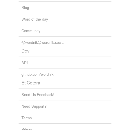
Blog
Word of the day
Community
@wordnik@wordnik.social
Dev
API
github.com/wordnik
Et Cetera
Send Us Feedback!
Need Support?
Terms
Privacy