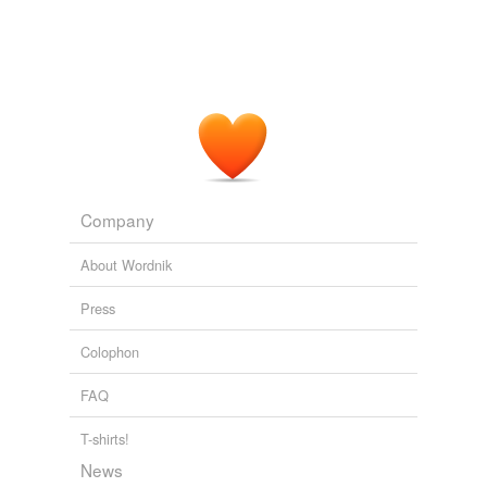
Company
About Wordnik
Press
Colophon
FAQ
T-shirts!
News