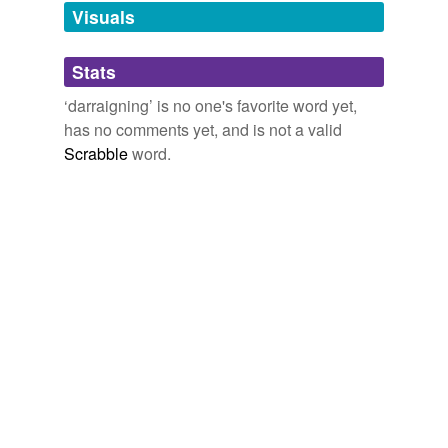
unavailable.
Visuals
Adding tags is temporarily disabled while
Stats
we update our database.
‘darraigning’ is no one's favorite word yet,
has no comments yet, and is not a valid
Scrabble
word.