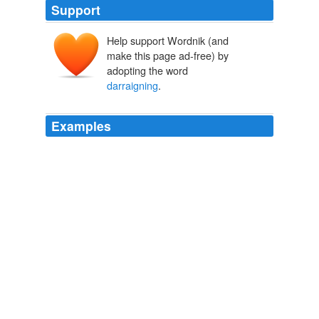
Support
Help support Wordnik (and
make this page ad-free) by
adopting the word
darraigning
.
Examples