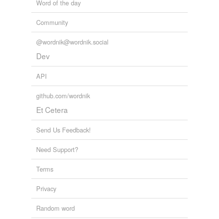
Word of the day
Community
@wordnik@wordnik.social
Dev
API
github.com/wordnik
Et Cetera
Send Us Feedback!
Need Support?
Terms
Privacy
Random word