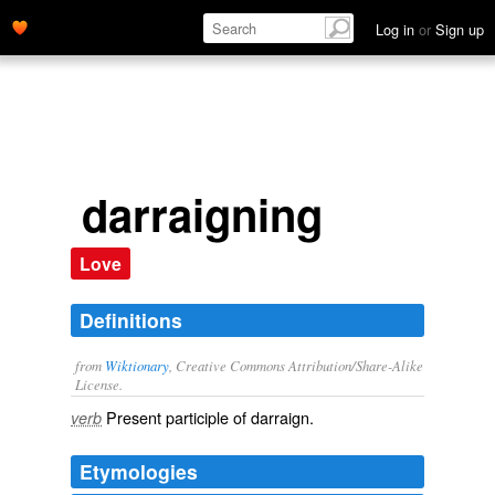
Log in
or
Sign up
darraigning
Love
Definitions
from
Wiktionary
, Creative Commons Attribution/Share-Alike
License.
Present participle of
darraign
.
verb
Etymologies