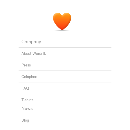
Company
About Wordnik
Press
Colophon
FAQ
T-shirts!
News
Blog