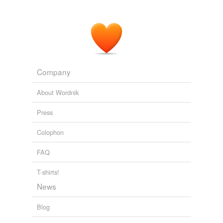
Company
About Wordnik
Press
Colophon
FAQ
T-shirts!
News
Blog