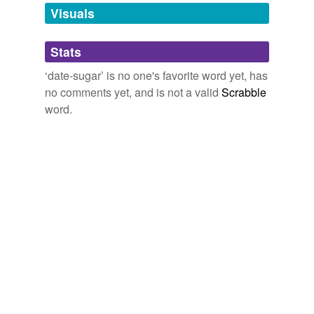
unavailable.
Visuals
Adding tags is temporarily disabled while
Stats
we update our database.
‘date-sugar’ is no one's favorite word yet, has
no comments yet, and is not a valid
Scrabble
word.