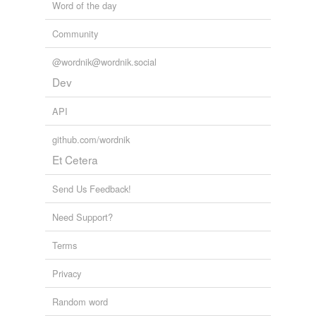
Word of the day
Community
@wordnik@wordnik.social
Dev
API
github.com/wordnik
Et Cetera
Send Us Feedback!
Need Support?
Terms
Privacy
Random word