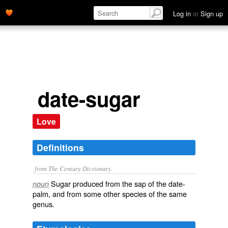
Log in
or
Sign up
date-sugar
Love
Definitions
from The Century Dictionary.
Sugar produced from the sap of the date-
noun
palm, and from some other species of the same
genus.