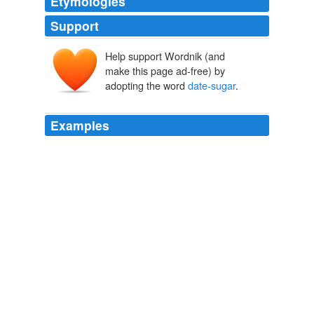
Etymologies
Support
Help support Wordnik (and
make this page ad-free) by
adopting the word
date-sugar
.
Examples