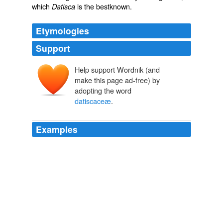
which
is the bestknown.
Datisca
Etymologies
Support
Help support Wordnik (and
make this page ad-free) by
adopting the word
datiscaceæ
.
Examples