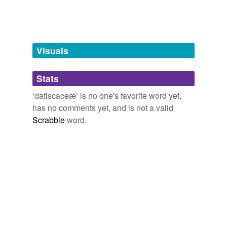
tagging
Words tagged 'datiscaceæ'
Tagged words
temporarily
unavailable.
Visuals
Adding tags is temporarily disabled while
Stats
we update our database.
‘datiscaceæ’ is no one's favorite word yet,
has no comments yet, and is not a valid
Scrabble
word.