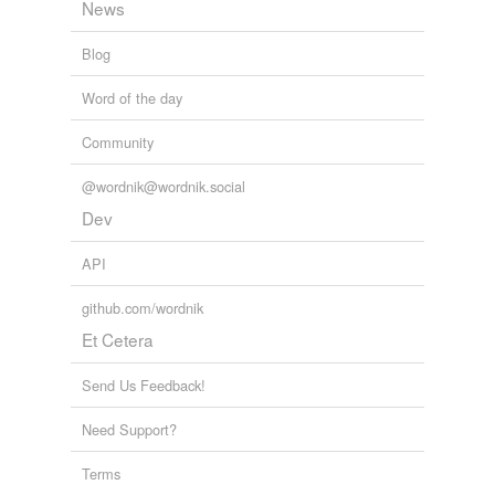
News
Blog
Word of the day
Community
@wordnik@wordnik.social
Dev
API
github.com/wordnik
Et Cetera
Send Us Feedback!
Need Support?
Terms