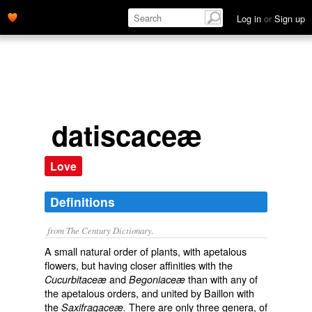
Log in
or
Sign up
datiscaceæ
Love
Definitions
from The Century Dictionary.
A small natural order of plants, with apetalous
flowers, but having closer affinities with the
and
than with any of
Cucurbitaceæ
Begoniaceæ
the apetalous orders, and united by Baillon with
the
There are only three genera, of
Saxifragaceæ.