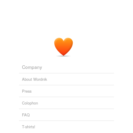
Company
About Wordnik
Press
Colophon
FAQ
T-shirts!