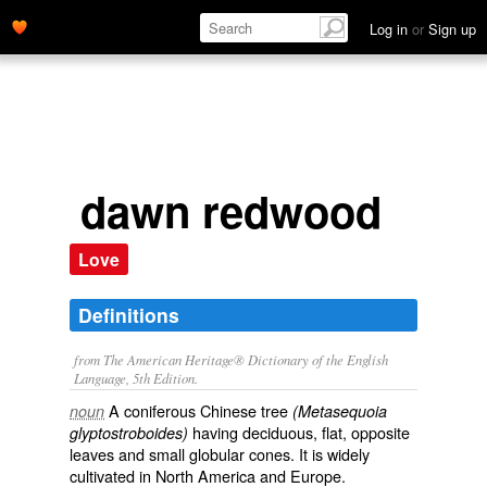
Log in
or
Sign up
dawn redwood
Love
Definitions
from The American Heritage® Dictionary of the English
Language, 5th Edition.
A coniferous Chinese tree
noun
(Metasequoia
having deciduous, flat, opposite
glyptostroboides)
leaves and small globular cones. It is widely
cultivated in North America and Europe.