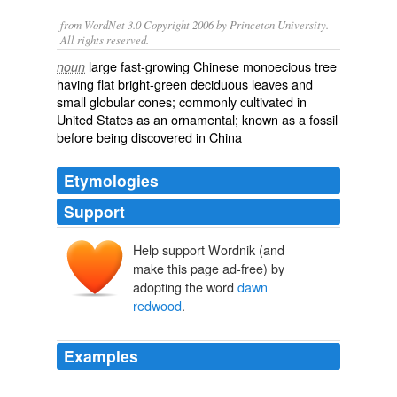
from WordNet 3.0 Copyright 2006 by Princeton University.
All rights reserved.
large fast-growing Chinese monoecious tree
noun
having flat bright-green deciduous leaves and
small globular cones; commonly cultivated in
United States as an ornamental; known as a fossil
before being discovered in China
Etymologies
Support
Help support Wordnik (and
make this page ad-free) by
adopting the word
dawn
redwood
.
Examples