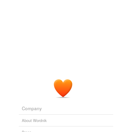
Adding tags is temporarily disabled while
we update our database.
reverse dictionary
(2)
undefined
redwood
sequoia
Adding tags is temporarily disabled while
we update our database.
Company
About Wordnik