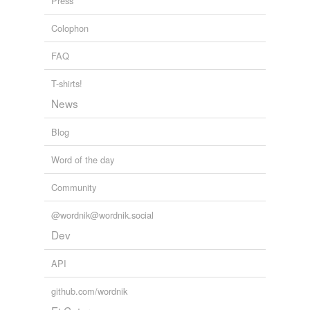
Press
Colophon
FAQ
T-shirts!
News
Blog
Word of the day
Community
@wordnik@wordnik.social
Dev
API
github.com/wordnik