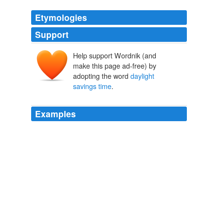
Etymologies
Support
Help support Wordnik (and
make this page ad-free) by
adopting the word
daylight
savings time
.
Examples