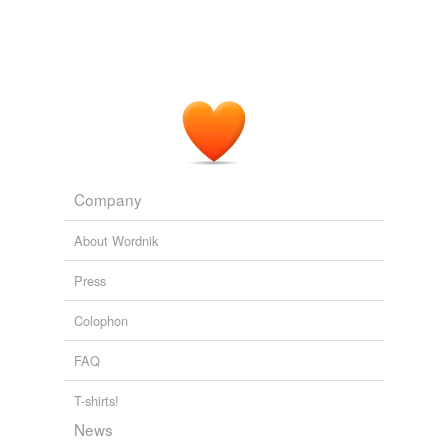
Company
About Wordnik
Press
Colophon
FAQ
T-shirts!
News