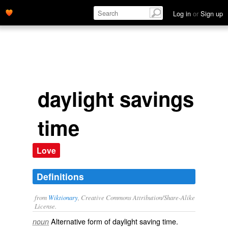
Log in
or
Sign up
daylight savings
time
Love
Definitions
from
Wiktionary
, Creative Commons Attribution/Share-Alike
License.
Alternative form of
daylight saving time
.
noun