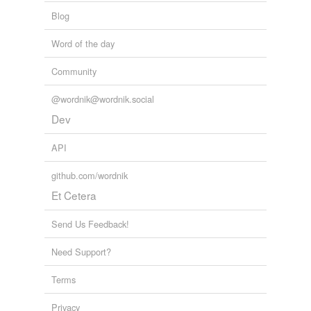
Blog
Word of the day
Community
@wordnik@wordnik.social
Dev
API
github.com/wordnik
Et Cetera
Send Us Feedback!
Need Support?
Terms
Privacy