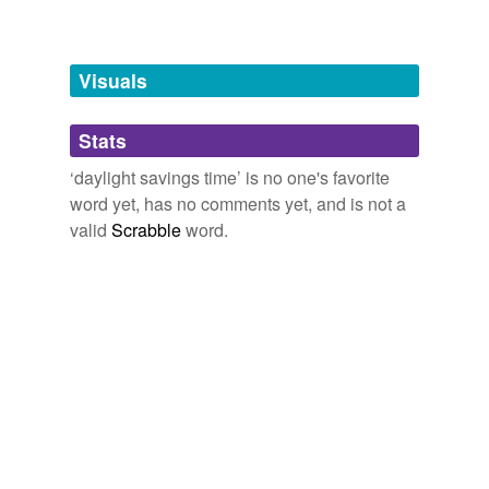
Words tagged 'daylight savings time'
Tagged words
temporarily
unavailable.
Visuals
Adding tags is temporarily disabled while
Stats
we update our database.
‘daylight savings time’ is no one's favorite
word yet, has no comments yet, and is not a
valid
Scrabble
word.