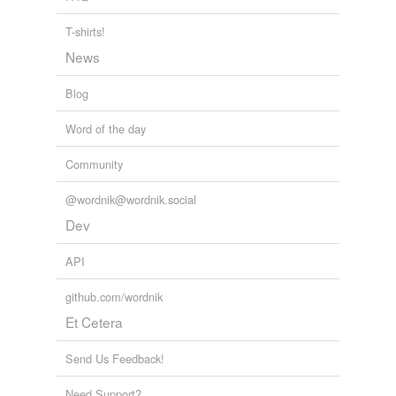
T-shirts!
News
Blog
Word of the day
Community
@wordnik@wordnik.social
Dev
API
github.com/wordnik
Et Cetera
Send Us Feedback!
Need Support?