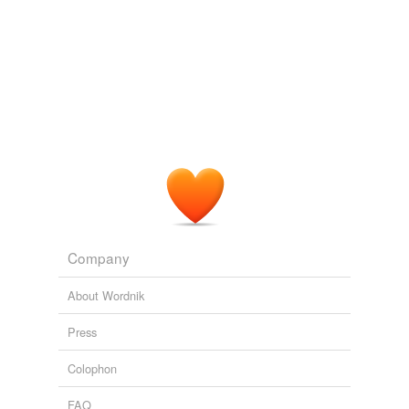
Company
About Wordnik
Press
Colophon
FAQ