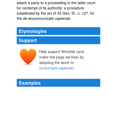
attach a party to a proceeding in the latter court
for contempt of its authority: a procedure
substituted by the act of 53 Geo. III., c. 127, for
the
de excommunicato capiendo.
Etymologies
Support
Help support Wordnik (and
make this page ad-free) by
adopting the word
de
contumace capiendo
.
Examples