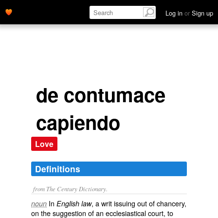
Log in
or
Sign up
de contumace
capiendo
Love
Definitions
from The Century Dictionary.
In
, a writ issuing out of chancery,
noun
English law
on the suggestion of an ecclesiastical court, to