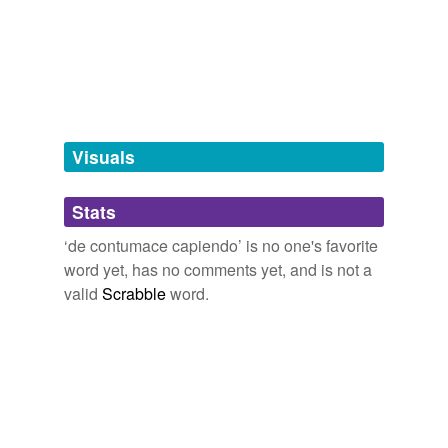
tagging
(0)
Words tagged 'de contumace capiendo'
Tagged words
temporarily
unavailable.
Visuals
Adding tags is temporarily disabled while
Stats
we update our database.
‘de contumace capiendo’ is no one's favorite
word yet, has no comments yet, and is not a
valid
Scrabble
word.