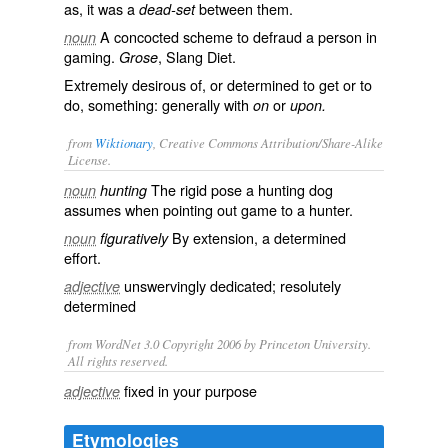
as, it was a
between them.
dead-set
A concocted scheme to defraud a person in
noun
gaming.
, Slang Diet.
Grose
Extremely desirous of, or determined to get or to
do, something: generally with
or
on
upon.
from
Wiktionary
, Creative Commons Attribution/Share-Alike
License.
The rigid pose a hunting dog
noun
hunting
assumes when pointing out game to a hunter.
By extension, a determined
noun
figuratively
effort.
unswervingly dedicated; resolutely
adjective
determined
from WordNet 3.0 Copyright 2006 by Princeton University.
All rights reserved.
fixed in your purpose
adjective
Etymologies