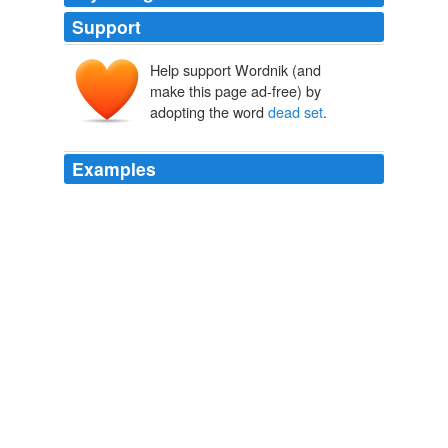
Support
Help support Wordnik (and
make this page ad-free) by
adopting the word
dead set
.
Examples