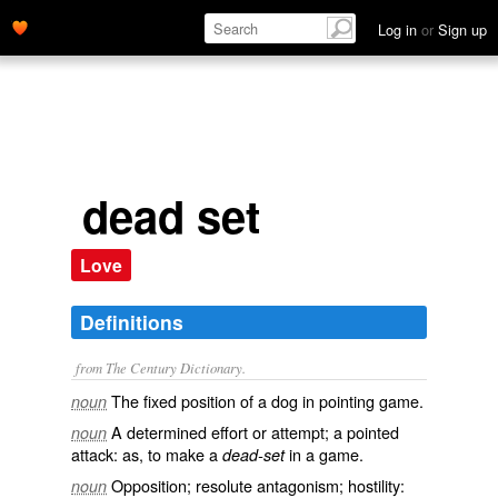
Log in
or
Sign up
dead set
Love
Definitions
from The Century Dictionary.
The fixed position of a dog in pointing game.
noun
A determined effort or attempt; a pointed
noun
attack: as, to make a
in a game.
dead-set
Opposition; resolute antagonism; hostility:
noun