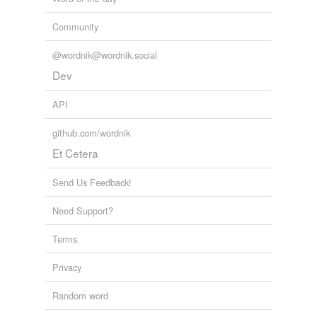
Community
@wordnik@wordnik.social
Dev
API
github.com/wordnik
Et Cetera
Send Us Feedback!
Need Support?
Terms
Privacy
Random word