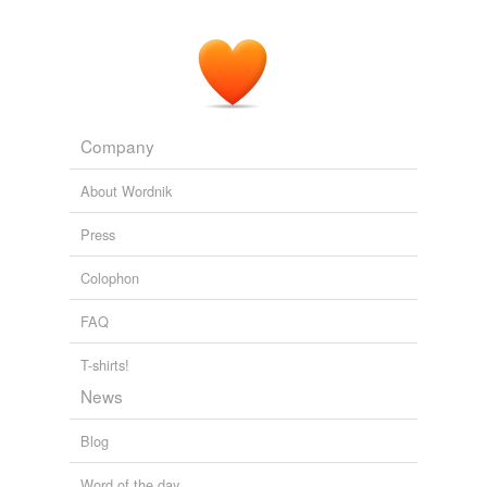
Company
About Wordnik
Press
Colophon
FAQ
T-shirts!
News
Blog
Word of the day