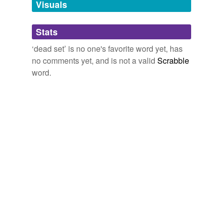
Visuals
tags
(0)
Stats
Free-form, user-generated categorization
‘dead set’ is no one's favorite word yet, has
Tags temporarily
no comments yet, and is not a valid
Scrabble
unavailable.
word.
Adding tags is temporarily disabled while
we update our database.
tagging
(0)
Words tagged 'dead set'
Tagged words
temporarily
unavailable.
Adding tags is temporarily disabled while
we update our database.