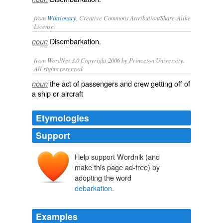
from
Wiktionary
, Creative Commons Attribution/Share-Alike
License.
Disembarkation
.
noun
from WordNet 3.0 Copyright 2006 by Princeton University.
All rights reserved.
the act of passengers and crew getting off of
noun
a ship or aircraft
Etymologies
Support
Help support Wordnik (and
make this page ad-free) by
adopting the word
debarkation
.
Examples