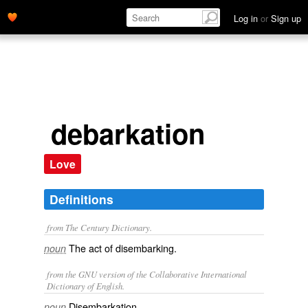
Log in
or
Sign up
debarkation
Love
Definitions
from The Century Dictionary.
The act of disembarking.
noun
from the GNU version of the Collaborative International
Dictionary of English.
Disembarkation.
noun