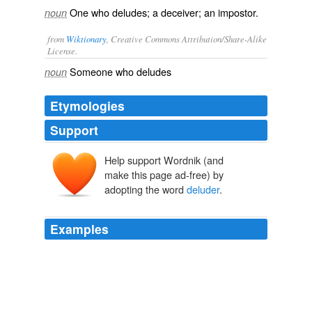
One who deludes; a deceiver; an impostor.
noun
from
Wiktionary
, Creative Commons Attribution/Share-Alike
License.
Someone who
deludes
noun
Etymologies
Support
Help support Wordnik (and
make this page ad-free) by
adopting the word
deluder
.
Examples
It is still, if possible, more cowardly than it is cruel; for
the greater her worth, and the more exquisite her
feelings, the stronger will be the impulse of her delicacy
to suffer uncomplaining; and the
deluder
of her esteem
commonly confides, for averting her reproach, to the