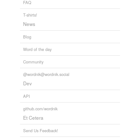
FAQ
impostor
jilt
T-shirts!
News
jilter
Blog
joker
Word of the day
jokester
Community
kidder
leg-puller
@wordnik@wordnik.social
Dev
mesmerizer
API
misleader
github.com/wordnik
plagiarist
Et Cetera
plagiarizer
Send Us Feedback!
playactor