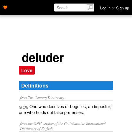
Log in
or
Sign up
deluder
Love
Definitions
from The Century Dictionary.
One who deceives or beguiles; an impostor;
noun
one who holds out false pretenses.
from the GNU version of the Collaborative International
Dictionary of English.