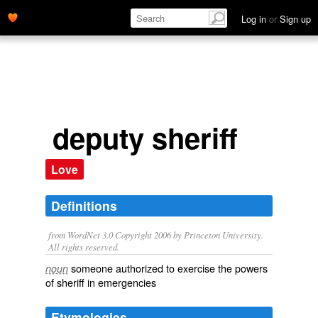
Log in
or
Sign up
deputy sheriff
Love
Definitions
from WordNet 3.0 Copyright 2006 by Princeton University.
All rights reserved.
someone authorized to exercise the powers
noun
of sheriff in emergencies
Etymologies