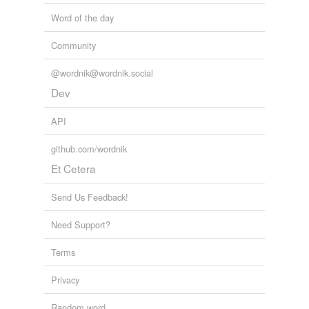
Word of the day
Community
@wordnik@wordnik.social
Dev
API
github.com/wordnik
Et Cetera
Send Us Feedback!
Need Support?
Terms
Privacy
Random word