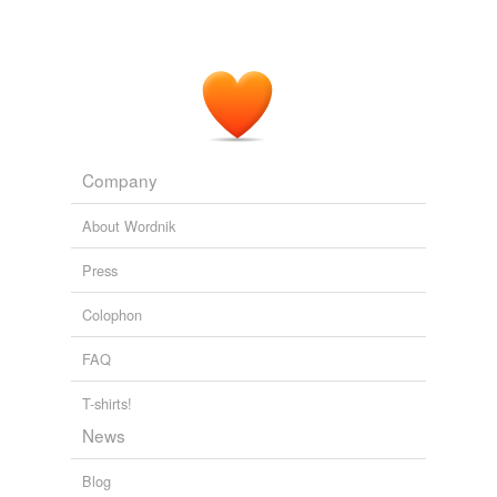
Company
About Wordnik
Press
Colophon
FAQ
T-shirts!
News
Blog