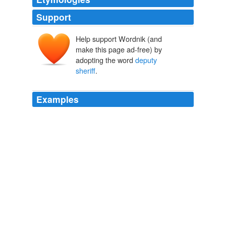
Support
Help support Wordnik (and
make this page ad-free) by
adopting the word
deputy
sheriff
.
Examples