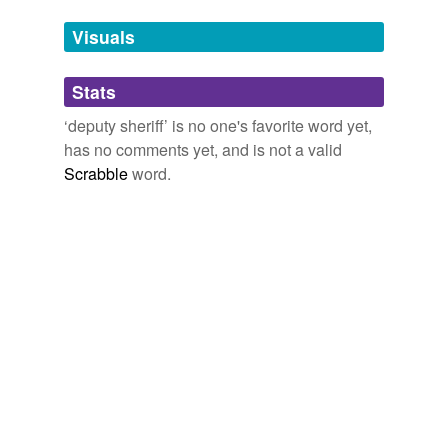
unavailable.
Visuals
Adding tags is temporarily disabled while
we update our database.
Stats
‘deputy sheriff’ is no one's favorite word yet,
tagging
(0)
has no comments yet, and is not a valid
Scrabble
word.
Words tagged 'deputy sheriff'
Tagged words
temporarily
unavailable.
Adding tags is temporarily disabled while
we update our database.