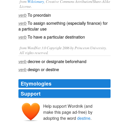
from
Wiktionary
, Creative Commons Attribution/Share-Alike
License.
To
preordain
verb
To
assign
something (especially finance) for
verb
a particular
use
To have a particular
destination
verb
from WordNet 3.0 Copyright 2006 by Princeton University.
All rights reserved.
decree or designate beforehand
verb
design or destine
verb
Etymologies
Support
Help support Wordnik (and
destinen
make this page ad-free) by
destiner
adopting the word
destine
.