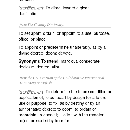
To direct toward a given
transitive verb
destination.
from The Century Dictionary.
To set apart, ordain, or appoint to a use, purpose,
office, or place.
To appoint or predetermine unalterably, as by a
divine decree; doom; devote.
To intend, mark out, consecrate,
Synonyms
dedicate, decree, allot.
from the GNU version of the Collaborative International
Dictionary of English.
To determine the future condition or
transitive verb
application of; to set apart by design for a future
use or purpose; to fix, as by destiny or by an
authoritative decree; to doom; to ordain or
preordain; to appoint; -- often with the remoter
object preceded by
to
or
for
.