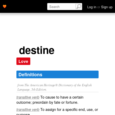
Log in
or
Sign up
destine
Love
Definitions
from The American Heritage® Dictionary of the English
Language, 5th Edition.
To cause to have a certain
transitive verb
outcome; preordain by fate or fortune.
To assign for a specific end, use, or
transitive verb
purpose.