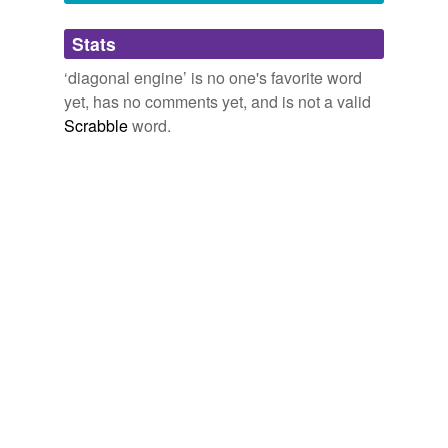
Adding tags is temporarily disabled while
Stats
we update our database.
‘diagonal engine’ is no one's favorite word
yet, has no comments yet, and is not a valid
Scrabble
word.