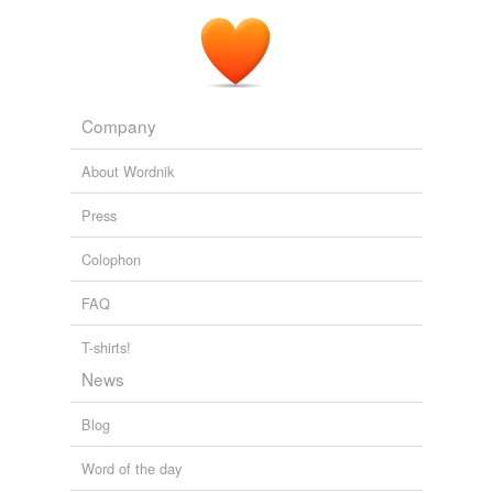
Company
About Wordnik
Press
Colophon
FAQ
T-shirts!
News
Blog
Word of the day