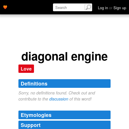
Log in
or
Sign up
diagonal engine
Love
Definitions
Sorry, no definitions found. Check out and
contribute to the
discussion
of this word!
Etymologies
Support