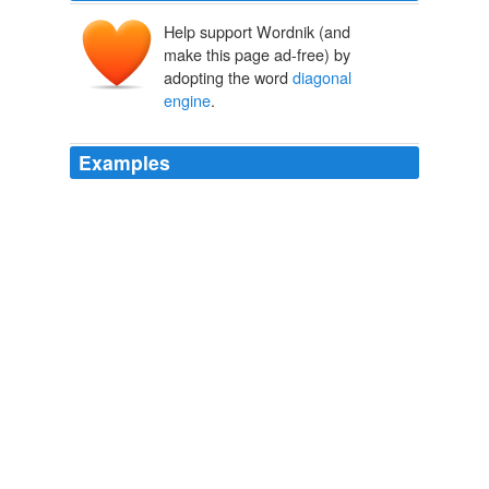
Help support Wordnik (and
make this page ad-free) by
adopting the word
diagonal
engine
.
Examples