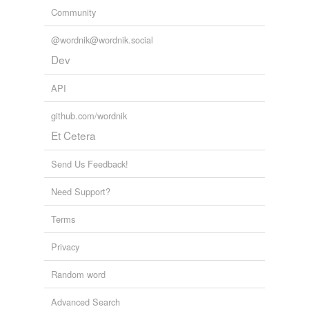
Community
@wordnik@wordnik.social
Dev
API
github.com/wordnik
Et Cetera
Send Us Feedback!
Need Support?
Terms
Privacy
Random word
Advanced Search