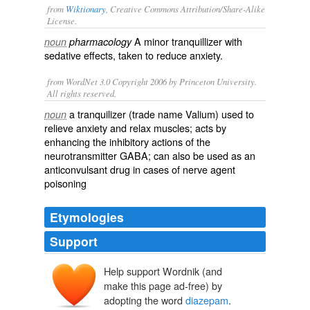
from
Wiktionary
, Creative Commons Attribution/Share-Alike
License.
A minor
tranquillizer
with
noun
pharmacology
sedative effects, taken to reduce
anxiety
.
from WordNet 3.0 Copyright 2006 by Princeton University.
All rights reserved.
a tranquilizer (trade name Valium) used to
noun
relieve anxiety and relax muscles; acts by
enhancing the inhibitory actions of the
neurotransmitter GABA; can also be used as an
anticonvulsant drug in cases of nerve agent
poisoning
Etymologies
Support
Help support Wordnik (and
diazep(ine)
make this page ad-free) by
-am
adopting the word
diazepam
.