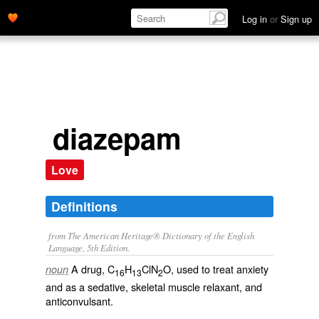
Log in
or
Sign up
diazepam
Love
Definitions
from The American Heritage® Dictionary of the English
Language, 5th Edition.
A drug, C
H
ClN
O, used to treat anxiety
noun
16
13
2
and as a sedative, skeletal muscle relaxant, and
anticonvulsant.