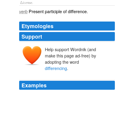
License.
Present participle of
difference
.
verb
Etymologies
Support
Help support Wordnik (and
make this page ad-free) by
adopting the word
differencing
.
Examples
In brief, it seems that someone at Apple forgot to do
the proper combo "
differencing
" from an OS X 10.6.0
base, so the 10. 6.3-level updates for at least some 10.
6.0-level files were accidentally left out of the initial
combo package
MacNN | The Macintosh News Network
2010