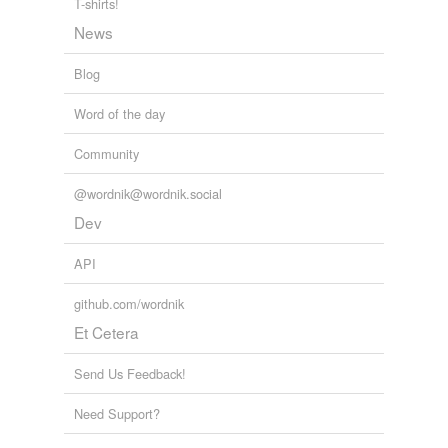
T-shirts!
unavailable.
News
Adding tags is temporarily disabled while
we update our database.
Blog
Word of the day
tagging
(0)
Community
Words tagged 'differencing'
@wordnik@wordnik.social
Tagged words
temporarily
Dev
unavailable.
API
Adding tags is temporarily disabled while
we update our database.
github.com/wordnik
Et Cetera
Send Us Feedback!
Need Support?