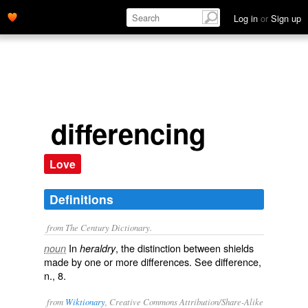
Log in
or
Sign up
differencing
Love
Definitions
from The Century Dictionary.
In
, the distinction between shields
noun
heraldry
made by one or more differences. See
difference
,
n., 8.
from
Wiktionary
, Creative Commons Attribution/Share-Alike