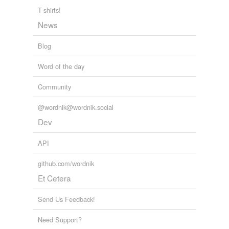
T-shirts!
News
Blog
Word of the day
Community
@wordnik@wordnik.social
Dev
API
github.com/wordnik
Et Cetera
Send Us Feedback!
Need Support?