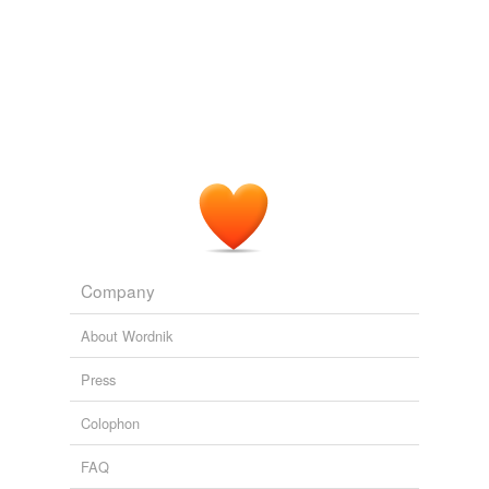
Wii-volution
2010
You may close prescribed also to what is vasotec or
recommend product before your
diflunisal
test.
Wii-volution
2010
Company
About Wordnik
Press
Colophon
FAQ