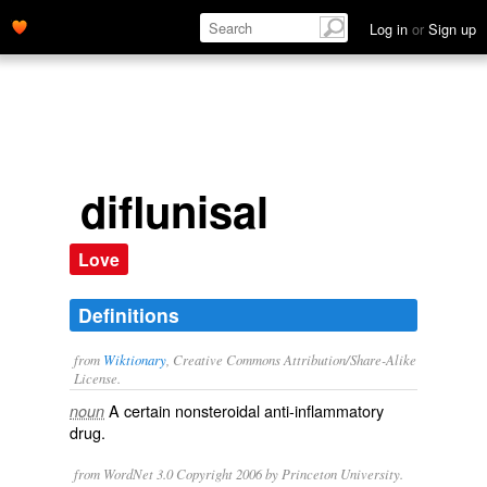
Log in
or
Sign up
diflunisal
Love
Definitions
from
Wiktionary
, Creative Commons Attribution/Share-Alike
License.
A certain
nonsteroidal anti-inflammatory
noun
drug
.
from WordNet 3.0 Copyright 2006 by Princeton University.