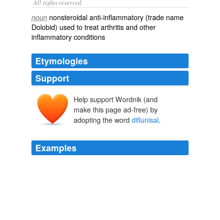
All rights reserved.
nonsteroidal anti-inflammatory (trade name
noun
Dolobid) used to treat arthritis and other
inflammatory conditions
Etymologies
Support
Help support Wordnik (and
make this page ad-free) by
adopting the word
diflunisal
.
Examples
Use by phenergan in cats animals is once
recommended since reactions are harder feasible to the
case attributions of antihistamines, drowsy as
diflunisal
result or irritability.
Wii-volution
2010