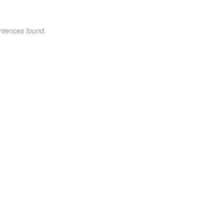
ntences found.