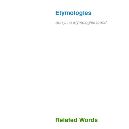
Etymologies
Sorry, no etymologies found.
Related Words