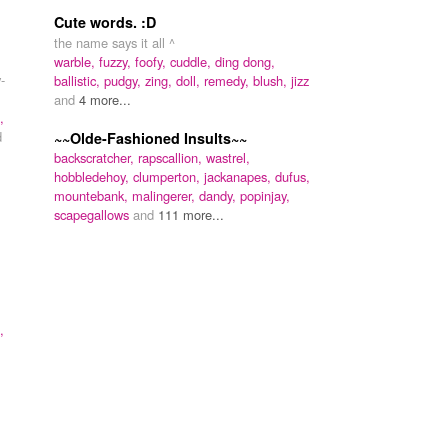
Cute words. :D
the name says it all ^
warble,
fuzzy,
foofy,
cuddle,
ding dong,
-
ballistic,
pudgy,
zing,
doll,
remedy,
blush,
jizz
and
4 more...
,
d
~~Olde-Fashioned Insults~~
backscratcher,
rapscallion,
wastrel,
hobbledehoy,
clumperton,
jackanapes,
dufus,
mountebank,
malingerer,
dandy,
popinjay,
scapegallows
and
111 more...
,