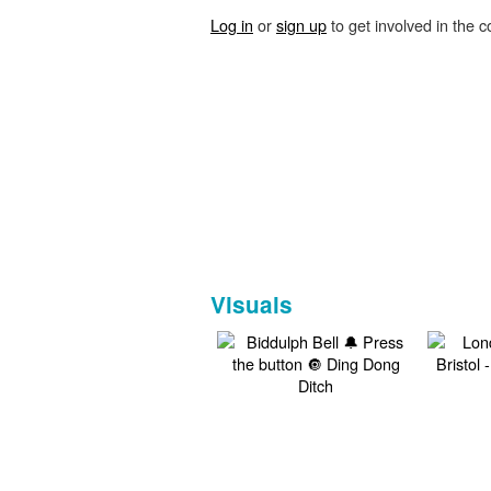
Log in
or
sign up
to get involved in the c
Visuals