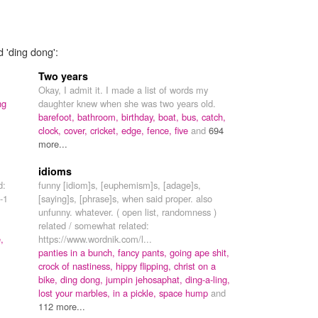
d 'ding dong':
Two years
Okay, I admit it. I made a list of words my
ng
daughter knew when she was two years old.
barefoot,
bathroom,
birthday,
boat,
bus,
catch,
clock,
cover,
cricket,
edge,
fence,
five
and
694
more...
idioms
d:
funny [idiom]s, [euphemism]s, [adage]s,
-1
[saying]s, [phrase]s, when said proper. also
unfunny. whatever. ( open list, randomness )
related / somewhat related:
,
https://www.wordnik.com/l...
panties in a bunch,
fancy pants,
going ape shit,
crock of nastiness,
hippy flipping,
christ on a
bike,
ding dong,
jumpin jehosaphat,
ding-a-ling,
lost your marbles,
in a pickle,
space hump
and
112 more...