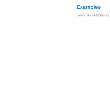
Examples
Sorry, no example se