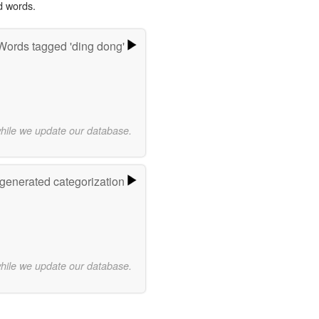
d words.
Words tagged 'ding dong'
while we update our database.
-generated categorization
while we update our database.