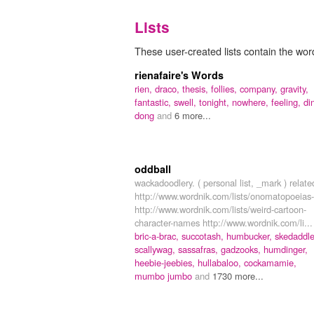
Lists
These user-created lists contain the wor
rienafaire's Words
rien,
draco,
thesis,
follies,
company,
gravity,
fantastic,
swell,
tonight,
nowhere,
feeling,
di
dong
and
6 more...
oddball
wackadoodlery. ( personal list, _mark ) relate
http://www.wordnik.com/lists/onomatopoeias-
http://www.wordnik.com/lists/weird-cartoon-
character-names http://www.wordnik.com/li...
bric-a-brac,
succotash,
humbucker,
skedaddle
scallywag,
sassafras,
gadzooks,
humdinger,
heebie-jeebies,
hullabaloo,
cockamamie,
mumbo jumbo
and
1730 more...