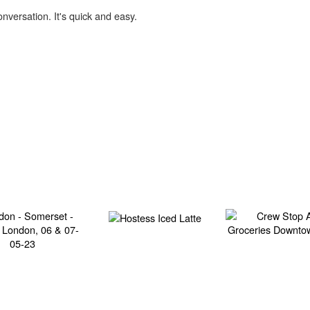
onversation. It's quick and easy.