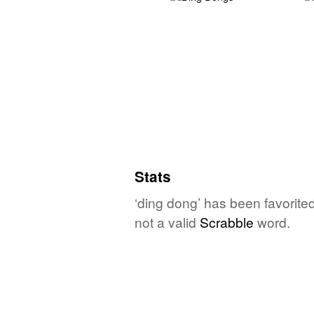
Stats
‘ding dong’ has been favorite
not a valid
Scrabble
word.