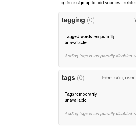
Log in
or
sign up
to add your own relate
tagging
(0)
Tagged words temporarily
unavailable.
Adding tags is temporarily disabled 
tags
(0)
Free-form, user
Tags temporarily
unavailable.
Adding tags is temporarily disabled 