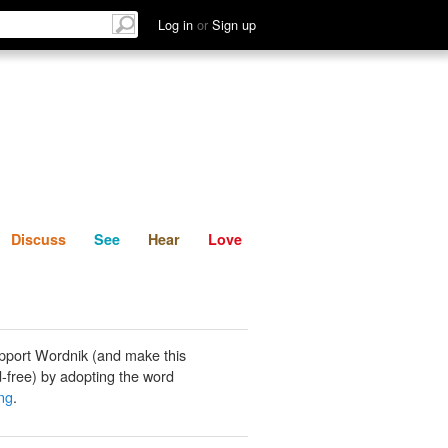
List
Discuss
See
Hear
Log in
or
Sign up
Discuss
See
Hear
Love
pport Wordnik (and make this
-free) by adopting the word
ng
.