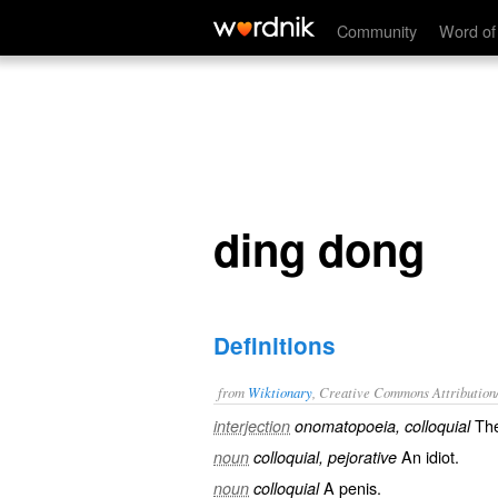
ding dong
Community
Word of
ding dong
Definitions
from
Wiktionary
, Creative Commons Attribution
The
interjection
onomatopoeia, colloquial
An
idiot
.
noun
colloquial, pejorative
A
penis
.
noun
colloquial