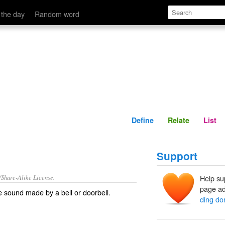
Define
Relate
 the day
Random word
Define
Relate
List
Support
/Share-Alike License.
Help su
page ad
 sound made by a
bell
or
doorbell
.
ding do