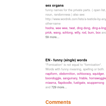
sex organs
funny names for the private parts. ( open list,
noun, randomness ) also see:
http://www.wordnik.com/lists/a-testicle-by-any
other-name
hooha,
wee wee,
twat,
ding dong,
ding-a-ling
prick,
wang,
schlong,
willy,
rod,
bum,
box
an
59 more...
EN - funny (single) words
"Fornication" is not equal to "formication".
Words with funny meaning, spelling or both.
napiform,
obdormition,
ochlocracy,
squidger,
boondoggle,
sanguinary,
friable,
hornswoggle
miasma,
flapdoodle,
fustigate,
scuppernong
and
729 more...
Comments