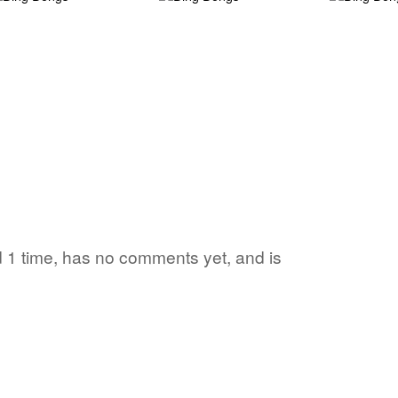
d 1 time, has no comments yet, and is