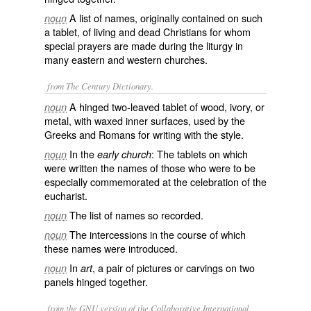
A list of names, originally contained on such
noun
a tablet, of living and dead Christians for whom
special prayers are made during the liturgy in
many eastern and western churches.
from The Century Dictionary.
A hinged two-leaved tablet of wood, ivory, or
noun
metal, with waxed inner surfaces, used by the
Greeks and Romans for writing with the style.
In the
: The tablets on which
noun
early church
were written the names of those who were to be
especially commemorated at the celebration of the
eucharist.
The list of names so recorded.
noun
The intercessions in the course of which
noun
these names were introduced.
In
, a pair of pictures or carvings on two
noun
art
panels hinged together.
from the GNU version of the Collaborative International