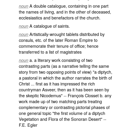
A
double
catalogue
, containing in one part
noun
the names of living, and in the other of
deceased
,
ecclesiastics
and
benefactors
of the
church
.
A catalogue of
saints
.
noun
Artistically-wrought tablets distributed by
noun
consuls
, etc. of the later Roman Empire to
commemorate their tenure of office; hence
transferred to a list of magistrates
a. a literary work consisting of two
noun
contrasting parts (as a narrative telling the same
story from two opposing points of view) "a diptych,
a pastoral in which the author narrates the birth of
Christ ... first as it has impressed the rich
countryman Asveer, then as it has been seen by
the skeptic Nicodemus" -- François Closset b. any
work made up of two matching parts treating
complementary or contrasting pictorial phases of
one general topic "the first volume of a diptych
Vegetation and Flora of the Sonoran Desert" --
F.E. Egler