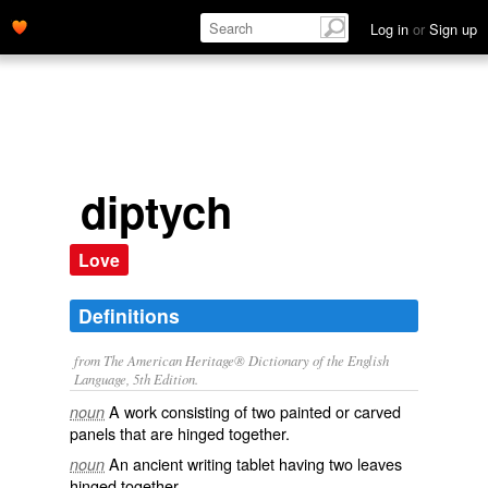
Log in
or
Sign up
diptych
Love
Definitions
from The American Heritage® Dictionary of the English
Language, 5th Edition.
A work consisting of two painted or carved
noun
panels that are hinged together.
An ancient writing tablet having two leaves
noun
hinged together.