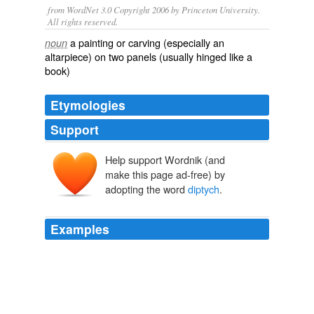
from WordNet 3.0 Copyright 2006 by Princeton University.
All rights reserved.
a painting or carving (especially an
noun
altarpiece) on two panels (usually hinged like a
book)
Etymologies
Support
Help support Wordnik (and
diptycha
diptukha
make this page ad-free) by
diptukhos
di-
adopting the word
diptych
.
ptukhē
ptussein
, ptukh-
Examples
The term
diptych
is often restricted to a highly
ornamented type of notebooks.
The Catholic Encyclopedia, Volume 5: Diocese-Fathers of Mercy
1840-1916 1913