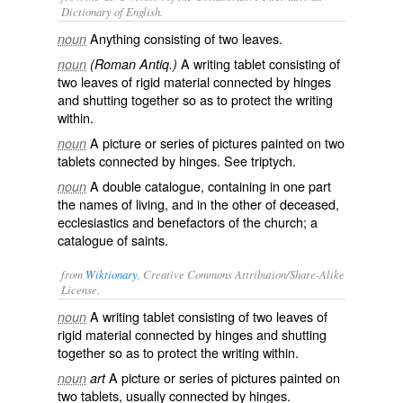
Dictionary of English.
Anything consisting of two leaves.
noun
A writing tablet consisting of
noun
(Roman Antiq.)
two leaves of rigid material connected by hinges
and shutting together so as to protect the writing
within.
A picture or series of pictures painted on two
noun
tablets connected by hinges. See
triptych
.
A double catalogue, containing in one part
noun
the names of living, and in the other of deceased,
ecclesiastics and benefactors of the church; a
catalogue of saints.
from
Wiktionary
, Creative Commons Attribution/Share-Alike
License.
A
writing
tablet
consisting of two
leaves
of
noun
rigid material connected by
hinges
and shutting
together so as to protect the writing within.
A
picture
or series of pictures painted on
noun
art
two tablets, usually connected by hinges.