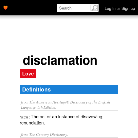
Log in
or
Sign up
disclamation
Love
Definitions
from The American Heritage® Dictionary of the English
Language, 5th Edition.
The act or an instance of disavowing;
noun
renunciation.
from The Century Dictionary.