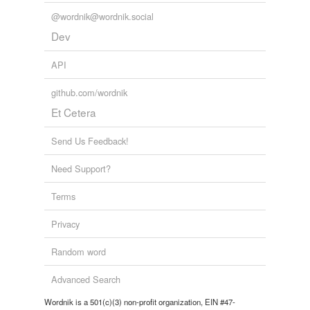
@wordnik@wordnik.social
Dev
API
github.com/wordnik
Et Cetera
Send Us Feedback!
Need Support?
Terms
Privacy
Random word
Advanced Search
Wordnik is a 501(c)(3) non-profit organization, EIN #47-