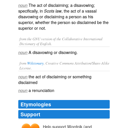
The act of disclaiming; a disavowing;
noun
specifically, in
, the act of a vassal
Scots law
disavowing or disclaiming a person as his
superior, whether the person so disclaimed be the
superior or not.
from the GNU version of the Collaborative International
Dictionary of English.
A disavowing or disowning.
noun
from
Wiktionary
, Creative Commons Attribution/Share-Alike
License.
the act of
disclaiming
or something
noun
disclaimed
a
renunciation
noun
Etymologies
Support
Help support Wordnik (and