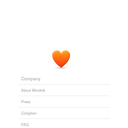
Company
About Wordnik
Press
Colophon
FAQ