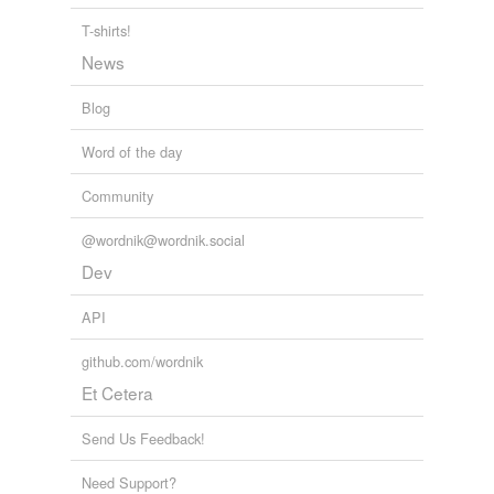
T-shirts!
News
Blog
Word of the day
Community
@wordnik@wordnik.social
Dev
API
github.com/wordnik
Et Cetera
Send Us Feedback!
Need Support?