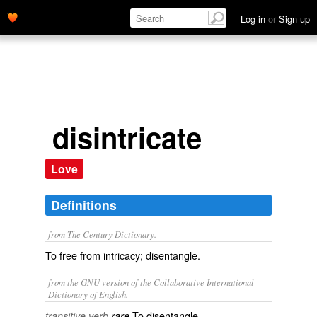
Log in
or
Sign up
disintricate
Love
Definitions
from The Century Dictionary.
To free from intricacy; disentangle.
from the GNU version of the Collaborative International
Dictionary of English.
To disentangle.
transitive verb
rare