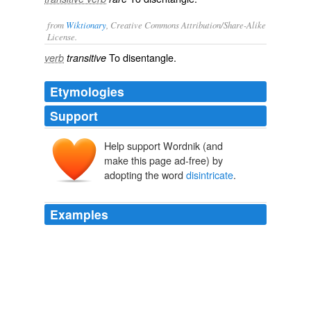
from
Wiktionary
, Creative Commons Attribution/Share-Alike
License.
To
disentangle
.
verb
transitive
Etymologies
Support
Help support Wordnik (and
make this page ad-free) by
adopting the word
disintricate
.
Examples