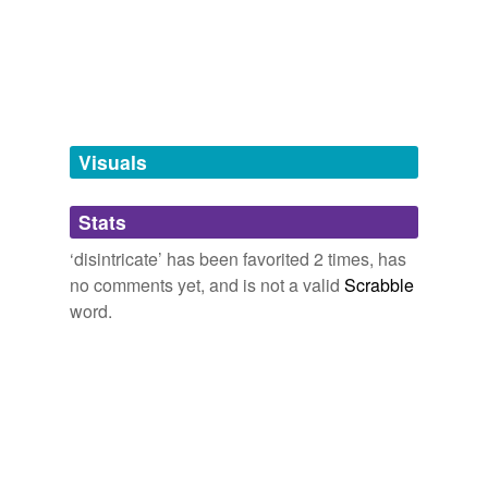
Free-form, user-generated categorization
Tags temporarily
unavailable.
Adding tags is temporarily disabled while
we update our database.
Visuals
tagging
(0)
Stats
Words tagged 'disintricate'
‘disintricate’ has been favorited 2 times, has
Tagged words
no comments yet, and is not a valid
Scrabble
temporarily
unavailable.
word.
Adding tags is temporarily disabled while
we update our database.