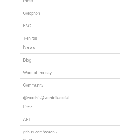
Press
hypernyms
(3)
Colophon
Words that are more generic or abstract
FAQ
alter
T-shirts!
change
News
modify
Blog
Word of the day
variants
(1)
Community
Variants
disqualified
@wordnik@wordnik.social
Dev
forms
(3)
API
Forms
github.com/wordnik
disqualified