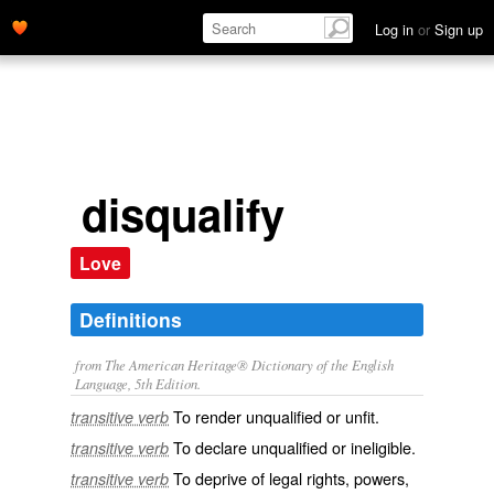
Log in
or
Sign up
disqualify
Love
Definitions
from The American Heritage® Dictionary of the English
Language, 5th Edition.
To render unqualified or unfit.
transitive verb
To declare unqualified or ineligible.
transitive verb
To deprive of legal rights, powers,
transitive verb