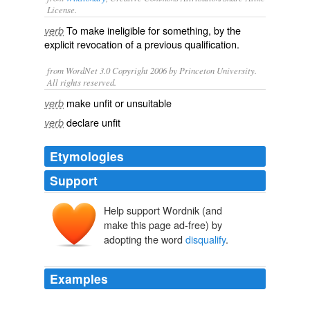
License.
To make
ineligible
for something, by the
verb
explicit revocation of a previous
qualification
.
from WordNet 3.0 Copyright 2006 by Princeton University.
All rights reserved.
make unfit or unsuitable
verb
declare unfit
verb
Etymologies
Support
Help support Wordnik (and
make this page ad-free) by
adopting the word
disqualify
.
Examples
"The Republican requirements also
disqualify
from the