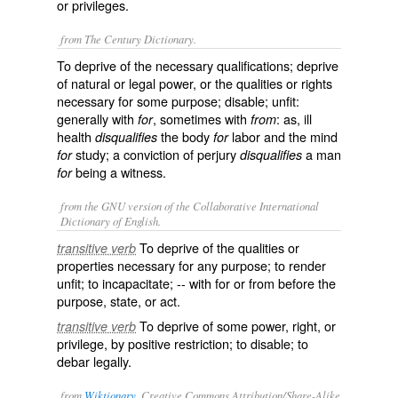
or privileges.
from The Century Dictionary.
To deprive of the necessary qualifications; deprive
of natural or legal power, or the qualities or rights
necessary for some purpose; disable; unfit:
generally with
, sometimes with
: as, ill
for
from
health
the body
labor and the mind
disqualifies
for
study; a conviction of perjury
a man
for
disqualifies
being a witness.
for
from the GNU version of the Collaborative International
Dictionary of English.
To deprive of the qualities or
transitive verb
properties necessary for any purpose; to render
unfit; to incapacitate; -- with
for
or
from
before the
purpose, state, or act.
To deprive of some power, right, or
transitive verb
privilege, by positive restriction; to disable; to
debar legally.
from
Wiktionary
, Creative Commons Attribution/Share-Alike