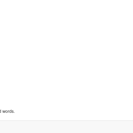
d words.