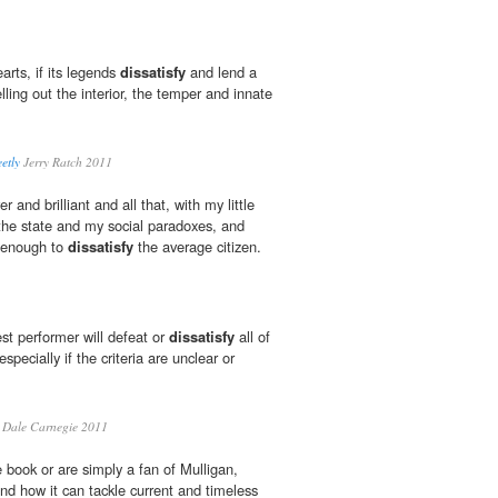
rts, if its legends
dissatisfy
and lend a
elling out the interior, the temper and innate
etly
Jerry Ratch 2011
r and brilliant and all that, with my little
the state and my social paradoxes, and
e enough to
dissatisfy
the average citizen.
est performer will defeat or
dissatisfy
all of
especially if the criteria are unclear or
Dale Carnegie 2011
 book or are simply a fan of Mulligan,
and how it can tackle current and timeless