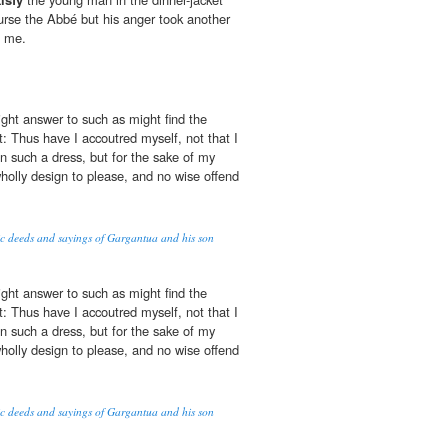
rse the Abbé but his anger took another
d me.
ght answer to such as might find the
 Thus have I accoutred myself, not that I
n such a dress, but for the sake of my
holly design to please, and no wise offend
oic deeds and sayings of Gargantua and his son
ght answer to such as might find the
 Thus have I accoutred myself, not that I
n such a dress, but for the sake of my
holly design to please, and no wise offend
oic deeds and sayings of Gargantua and his son