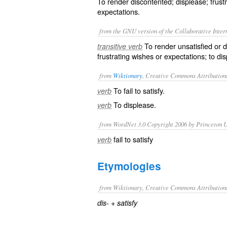
To render discontented; displease; frust
expectations.
from the GNU version of the Collaborative Intern
To render unsatisfied or d
transitive verb
frustrating wishes or expectations; to di
from
Wiktionary
, Creative Commons Attribution
To fail to satisfy.
verb
To
displease
.
verb
from WordNet 3.0 Copyright 2006 by Princeton Un
fail to satisfy
verb
Etymologies
from Wiktionary, Creative Commons Attribution
+‎
dis-
satisfy