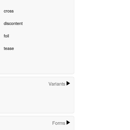
cross
discontent
foil
tease
Variants
Forms