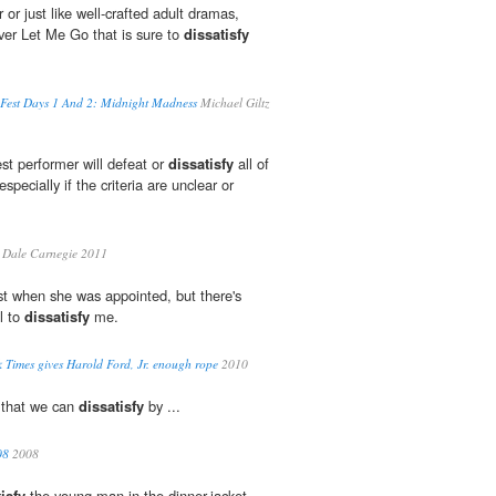
 or just like well-crafted adult dramas,
ver Let Me Go that is sure to
dissatisfy
m Fest Days 1 And 2: Midnight Madness
Michael Giltz
est performer will defeat or
dissatisfy
all of
especially if the criteria are unclear or
Dale Carnegie 2011
rst when she was appointed, but there's
l to
dissatisfy
me.
 Times gives Harold Ford, Jr. enough rope
2010
 that we can
dissatisfy
by ...
08
2008
isfy
the young man in the dinner-jacket