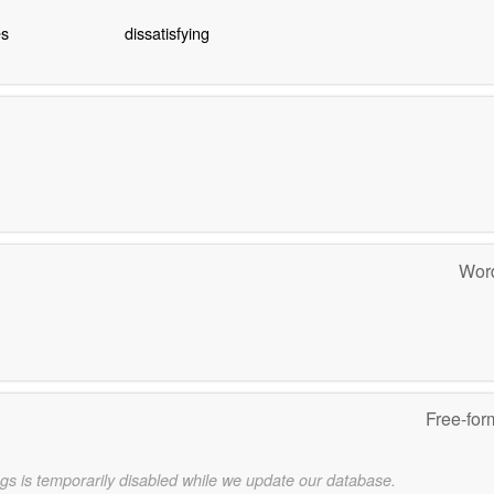
es
dissatisfying
Word
Free-for
gs is temporarily disabled while we update our database.