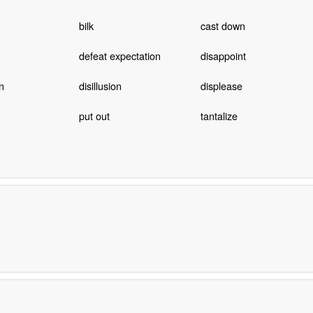
bilk
cast down
defeat expectation
disappoint
n
disillusion
displease
put out
tantalize