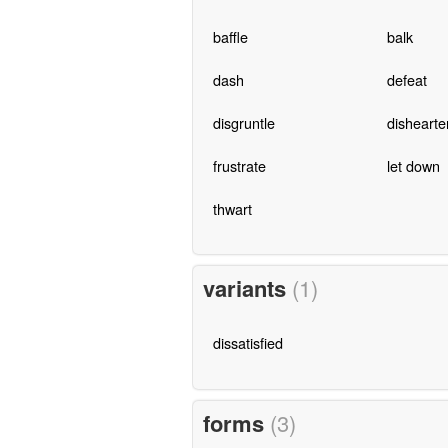
baffle
balk
dash
defeat
disgruntle
dishearte
frustrate
let down
thwart
variants
(1)
dissatisfied
forms
(3)