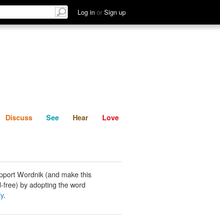
List
Discuss
See
Hear
Log in
or
Sign up
Discuss
See
Hear
Love
pport Wordnik (and make this
-free) by adopting the word
fy
.