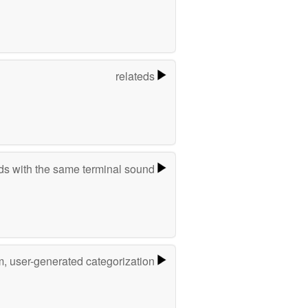
relateds
s with the same terminal sound
m, user-generated categorization