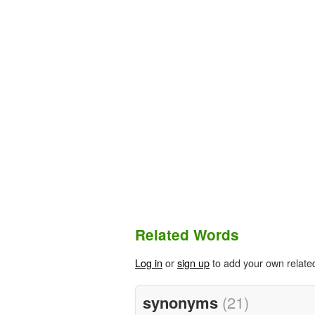
Related Words
Log in
or
sign up
to add your own relate
synonyms
(21)