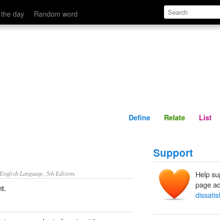
Define
Relate
 the day
Random word
Define
Relate
List
Support
nglish Language, 5th Edition.
Help su
page ad
nt.
dissatis