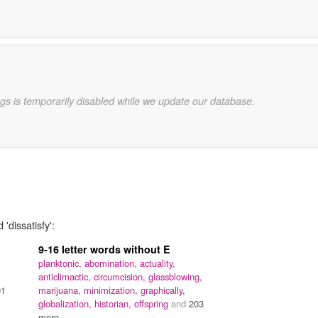
gs is temporarily disabled while we update our database.
'dissatisfy':
9-16 letter words without E
planktonic,
abomination,
actuality,
anticlimactic,
circumcision,
glassblowing,
91
marijuana,
minimization,
graphically,
globalization,
historian,
offspring
and
203
more...