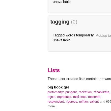
unavailable.
tagging
(0)
Tagged words temporarily
Adding ta
unavailable.
Lists
These user-created lists contain the word 
big book gre
protomartyr,
pungent,
recitation,
rehabilitate,
rejoin,
reproduce,
resilience,
resonate,
resplendent,
rigorous,
ruffian,
salient
and
66
more...