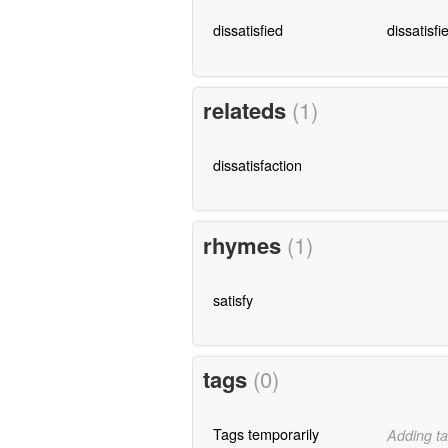
dissatisfied
dissatisfi
relateds
(1)
dissatisfaction
rhymes
(1)
satisfy
tags
(0)
Tags temporarily
Adding ta