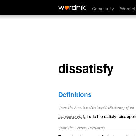
dissatisfy
Community
Word of
dissatisfy
Definitions
from The American Heritage® Dictionary of the E
To fail to satisfy; disappoi
transitive verb
from The Century Dictionary.