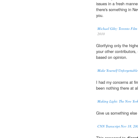
issues in a fresh manner
there's something in Ne
you.
Michael Giltz: Toronto Fil
2010
Glorifying only the high
your other contributors, 
based on opinion.
Make Yourself Unforgettable
I had my concerns at fi
been nothing there at al
Making Light: The New York
Give us something else
CNN Transcript Nov 18, 20
This appeared to
dissat