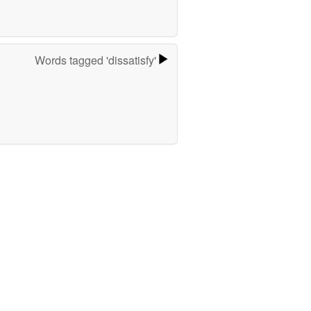
Words tagged 'dissatisfy'