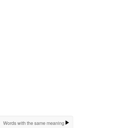
Words with the same meaning