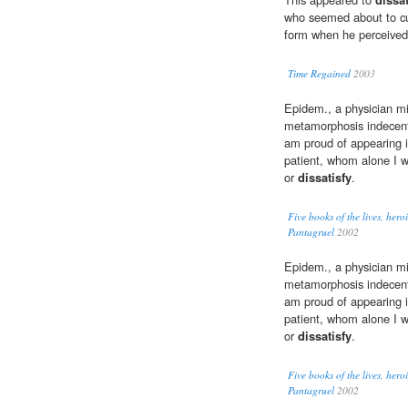
who seemed about to cu
form when he perceive
Time Regained
2003
Epidem., a physician mi
metamorphosis indecent:
am proud of appearing i
patient, whom alone I w
or
dissatisfy
.
Five books of the lives, her
Pantagruel
2002
Epidem., a physician mi
metamorphosis indecent:
am proud of appearing i
patient, whom alone I w
or
dissatisfy
.
Five books of the lives, her
Pantagruel
2002