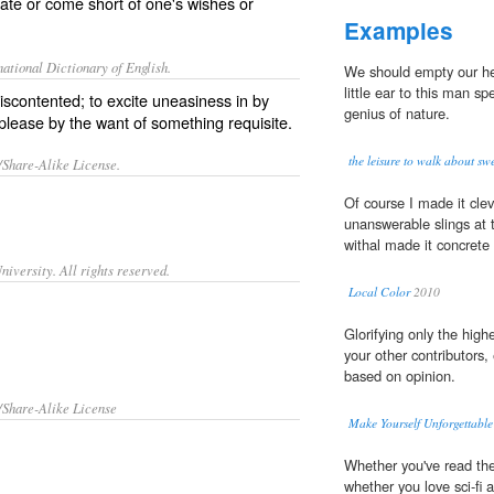
rate or come short of one's wishes or
Examples
ational Dictionary of English.
We should empty our hea
little ear to this man sp
iscontented; to excite uneasiness in by
genius of nature.
splease by the want of something requisite.
the leisure to walk about swe
/Share-Alike License.
Of course I made it cleve
unanswerable slings at 
withal made it concret
iversity. All rights reserved.
Local Color
2010
Glorifying only the high
your other contributors, 
based on opinion.
/Share-Alike License
Make Yourself Unforgettable
Whether you've read the
whether you love sci-fi 