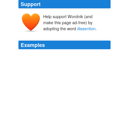
Support
Help support Wordnik (and
make this page ad-free) by
adopting the word
dissention
.
Examples
If this
dissention
is a “morale problem”, then perhaps
there is a problem with the military action itself.
Think Progress » Rush on Katrina: “We Can Make This a Category
5 Hurricane Destruction of the Left”
2005
In the early days of Operation Iraqi Disaster, I engaged
in some fact-based blog discussion with what can only
be described as a hard-right, neo-fascist group of truly
wacky self-described “veterans”, who took my
dissention
from the party line as a clear case of
Treason, and Anti-Americanism.
Waldo Jaquith - High-profile bloggers planning code of conduct.