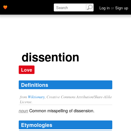
Log in
or
Sign up
dissention
Love
Definitions
from
Wiktionary
, Creative Commons Attribution/Share-Alike
License.
Common misspelling of
dissension
.
noun
Etymologies