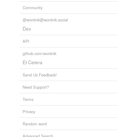
we update our database.
Community
@wordnik@wordnik.social
tagging
(0)
Dev
Words tagged 'dissention'
API
Tagged words
temporarily
github.com/wordnik
unavailable.
Et Cetera
Adding tags is temporarily disabled while
we update our database.
Send Us Feedback!
Need Support?
Terms
Privacy
Random word
Advanced Search