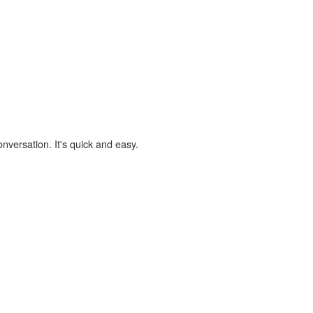
onversation. It's quick and easy.