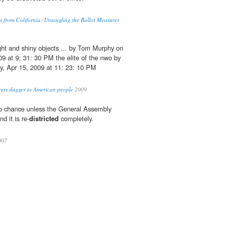
s from California: Untangling the Ballot Measures
ght and shiny objects ... by Tom Murphy on
 at 9: 31: 30 PM the elite of the nwo by
y, Apr 15, 2009 at 11: 23: 10 PM
vers dagger to American people
2009
no chance unless the General Assembly
d it is re-
districted
completely.
007