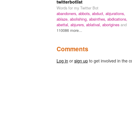
twitterbotlist
Words for my Twitter Bot
abandoners,
abbots,
abduct,
abjurations,
ablaze,
abolishing,
absinthes,
abdications,
abettal,
abjurers,
ablatival,
aborigines
and
110086 more...
Comments
Log in
or
sign up
to get involved in the c