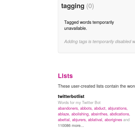
tagging
(0)
Tagged words temporarily
unavailable.
Adding tags is temporarily disabled 
Lists
These user-created lists contain the word 
twitterbotlist
Words for my Twitter Bot
abandoners,
abbots,
abduct,
abjurations,
ablaze,
abolishing,
absinthes,
abdications,
abettal,
abjurers,
ablatival,
aborigines
and
110086 more...