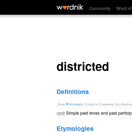
districted
Community
Word of
districted
Definitions
from
Wiktionary
, Creative Commons Attribution
Simple past tense and past particip
verb
Etymologies