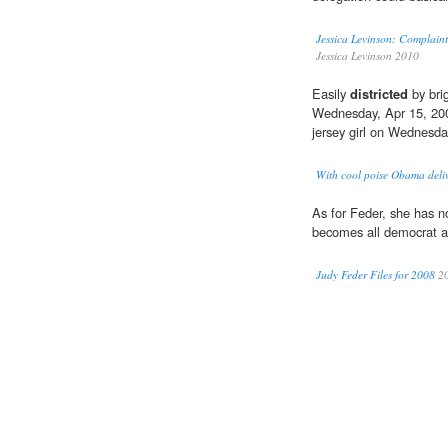
Jessica Levinson: Complaint
Jessica Levinson 2010
Easily
districted
by bri
Wednesday, Apr 15, 2009
jersey girl on Wednesda
With cool poise Obama deli
As for Feder, she has 
becomes all democrat an
Judy Feder Files for 2008
2