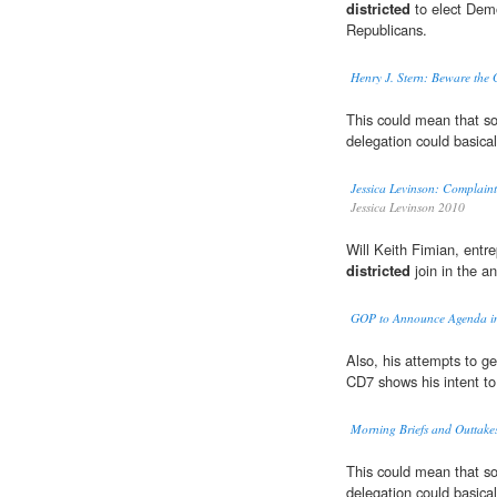
districted
to elect Demo
Republicans.
Henry J. Stern: Beware the
This could mean that s
delegation could basica
Jessica Levinson: Complaint
Jessica Levinson 2010
Will Keith Fimian, entr
districted
join in the 
GOP to Announce Agenda in
Also, his attempts to ge
CD7 shows his intent to
Morning Briefs and Outtakes
This could mean that s
delegation could basica