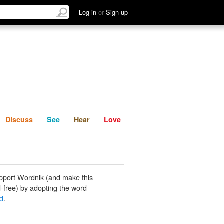
List
Discuss
See
Hear
Log in
or
Sign up
Discuss
See
Hear
Love
pport Wordnik (and make this
-free) by adopting the word
ed
.