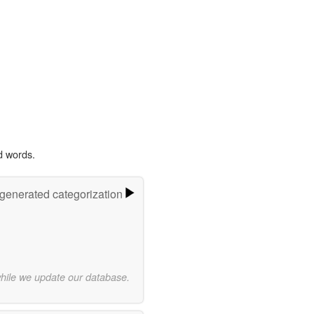
d words.
-generated categorization
while we update our database.