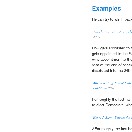
Examples
He can try to win it back
Joseph Cao’s (R, LA-02) cha
2009
Dow gets appointed to 
gets appointed to the 
wins appointment to the
seat at the end of sess
districted
into the 34th
Afternoon Fizz: Son of Stat
PubliCola
2010
For roughly the last ha
to elect Democrats, whe
Henry J. Stern: Beware the
ÂFor roughly the last h