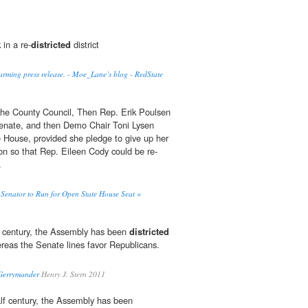
 in a re-
districted
district
rming press release. - Moe_Lane’s blog - RedState
the County Council, Then Rep. Erik Poulsen
Senate, and then Demo Chair Toni Lysen
 House, provided she pledge to give up her
ion so that Rep. Eileen Cody could be re-
.
e Senator to Run for Open State House Seat «
lf century, the Assembly has been
districted
reas the Senate lines favor Republicans.
 Gerrymander
Henry J. Stern 2011
alf century, the Assembly has been