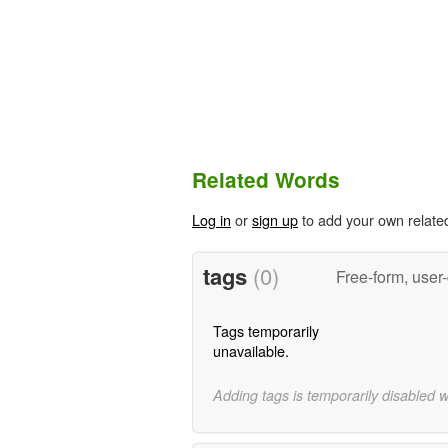
Related Words
Log in
or
sign up
to add your own relate
tags
(0)
Free-form, user
Tags temporarily
unavailable.
Adding tags is temporarily disabled 