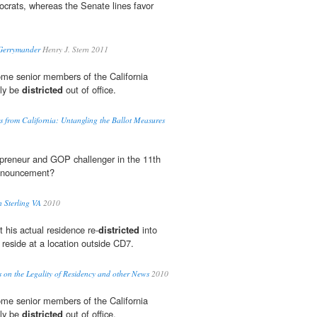
crats, whereas the Senate lines favor
 Gerrymander
Henry J. Stern 2011
ome senior members of the California
lly be
districted
out of office.
s from California: Untangling the Ballot Measures
epreneur and GOP challenger in the 11th
announcement?
 Sterling VA
2010
t his actual residence re-
districted
into
 reside at a location outside CD7.
 on the Legality of Residency and other News
2010
ome senior members of the California
lly be
districted
out of office.