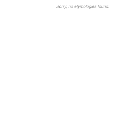
Sorry, no etymologies found.