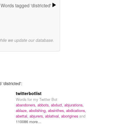
Words tagged 'districted'
while we update our database.
'districted':
twitterbotlist
Words for my Twitter Bot
abandoners,
abbots,
abduct,
abjurations,
ablaze,
abolishing,
absinthes,
abdications,
abettal,
abjurers,
ablatival,
aborigines
and
110086 more...