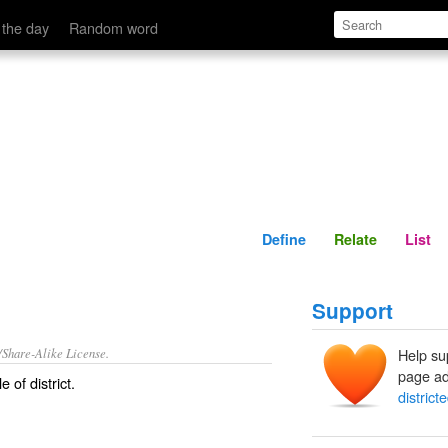
Define
Relate
 the day
Random word
Define
Relate
List
Support
/Share-Alike License.
Help su
page ad
le of
district
.
district