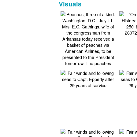
Visuals