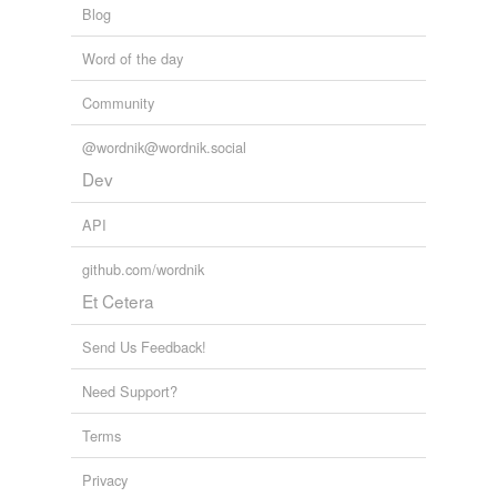
Blog
Word of the day
Community
@wordnik@wordnik.social
Dev
API
github.com/wordnik
Et Cetera
Send Us Feedback!
Need Support?
Terms
Privacy