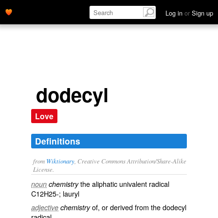
Log in
or
Sign up
dodecyl
Love
Definitions
from
Wiktionary
, Creative Commons Attribution/Share-Alike
License.
the
aliphatic
univalent
radical
noun
chemistry
C12H25-;
lauryl
of, or derived from the dodecyl
adjective
chemistry
radical