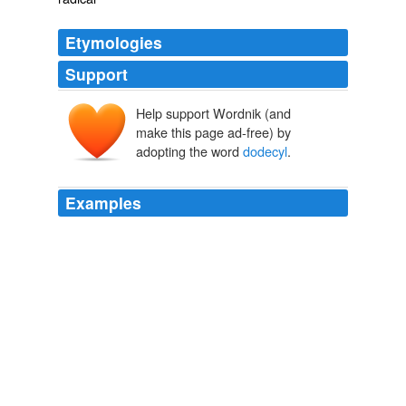
Etymologies
Support
Help support Wordnik (and
make this page ad-free) by
adopting the word
dodecyl
.
Examples
His paper in the Journal of Molecular Biology describing
how he made it is probably the most cited paper in
biology, after one by a man called Laemmli, who
discovered SDS-PAGE (sodium
dodecyl
sulphate-
polyacrylamide gel electrophoresis).
June 2007
Maxine 2007
His paper in the Journal of Molecular Biology describing
how he made it is probably the most cited paper in