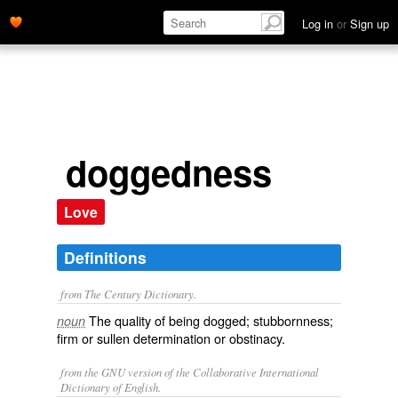
Log in
or
Sign up
doggedness
Love
Definitions
from The Century Dictionary.
The quality of being dogged; stubbornness;
noun
firm or sullen determination or obstinacy.
from the GNU version of the Collaborative International
Dictionary of English.