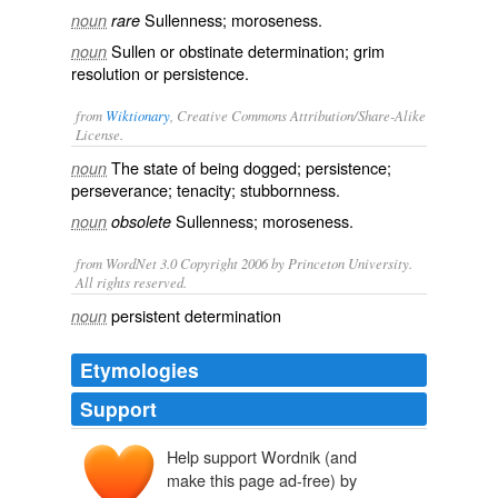
Sullenness; moroseness.
noun
rare
Sullen or obstinate determination; grim
noun
resolution or persistence.
from
Wiktionary
, Creative Commons Attribution/Share-Alike
License.
The state of being
dogged
;
persistence
;
noun
perseverance
;
tenacity
;
stubbornness
.
Sullenness
;
moroseness
.
noun
obsolete
from WordNet 3.0 Copyright 2006 by Princeton University.
All rights reserved.
persistent determination
noun
Etymologies
Support
Help support Wordnik (and
make this page ad-free) by