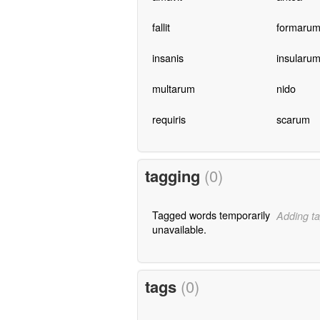
fallit
formaru
insanis
insularu
multarum
nido
requiris
scarum
tagging
(0)
Tagged words temporarily
Adding ta
unavailable.
tags
(0)