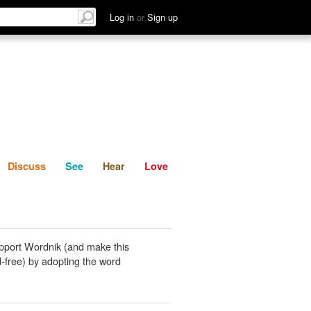
List
Discuss
See
Hear
Log in
or
Sign up
Discuss
See
Hear
Love
pport Wordnik (and make this
-free) by adopting the word