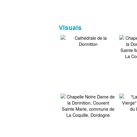
Visuals