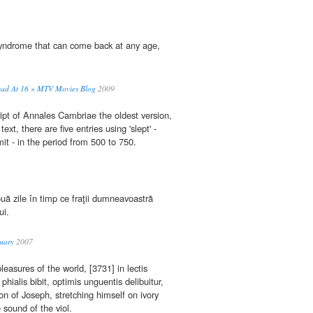
ndrome that can come back at any age,
 Dead At 16 » MTV Movies Blog
2009
ipt of Annales Cambriae the oldest version,
xt, there are five entries using 'slept' -
mit - in the period from 500 to 750.
uă zile în timp ce fraţii dumneavoastră
ui.
uary
2007
leasures of the world, [3731] in lectis
phialis bibit, optimis unguentis delibuitur,
ion of Joseph, stretching himself on ivory
 sound of the viol.