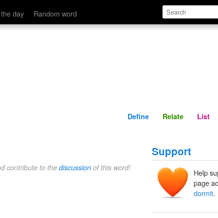
Define
Relate
 the day
Random word
Define
Relate
List
Support
nd contribute to the
discussion
of this word!
Help su
page ad
dormit
.