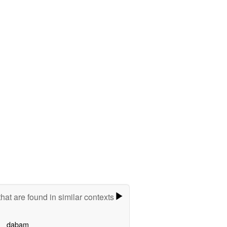
hat are found in similar contexts
dabam