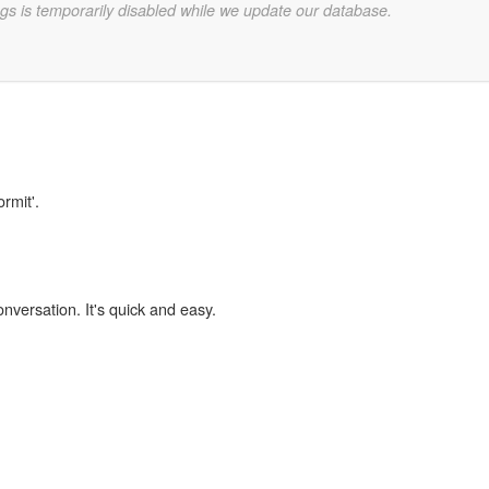
gs is temporarily disabled while we update our database.
rmit'.
onversation. It's quick and easy.