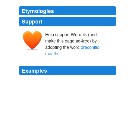
Etymologies
Support
Help support Wordnik (and
make this page ad-free) by
adopting the word
draconitic
months
.
Examples