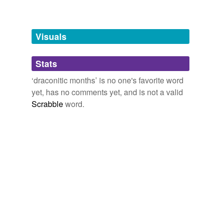
Free-form, user-generated categorization
Tags temporarily
unavailable.
Visuals
Adding tags is temporarily disabled while
Stats
we update our database.
‘draconitic months’ is no one's favorite word
yet, has no comments yet, and is not a valid
Scrabble
word.