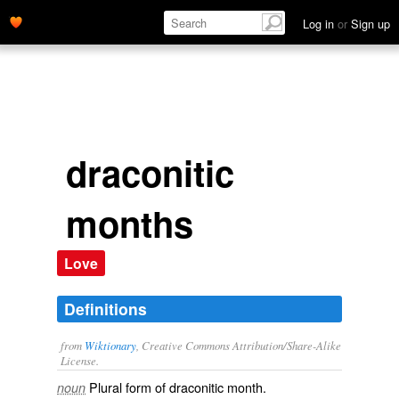
Log in
or
Sign up
draconitic
months
Love
Definitions
from
Wiktionary
, Creative Commons Attribution/Share-Alike
License.
Plural form of
draconitic month
.
noun