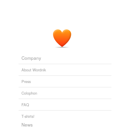
Company
About Wordnik
Press
Colophon
FAQ
T-shirts!
News