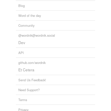
Blog
Word of the day
Community
@wordnik@wordnik.social
Dev
API
github.com/wordnik
Et Cetera
Send Us Feedback!
Need Support?
Terms
Privacy