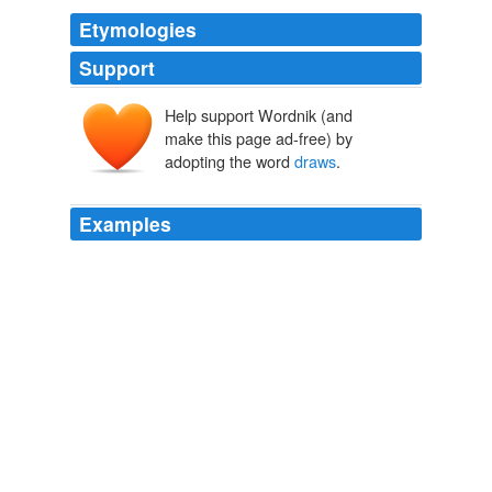
Etymologies
Support
Help support Wordnik (and
make this page ad-free) by
adopting the word
draws
.
Examples
The term
draws
its name from a 1970 Supreme Court
ruling that said a defendant could plead guilty while
asserting his innocence.
Trio Wins Release in Notorious Murder Case
Nathan Koppel 2011
The term
draws
upon Charles Darwin's theory of natural
selection, where competition between individual
organisms drives biological evolutionary change
(speciation) through the survival of the fittest.