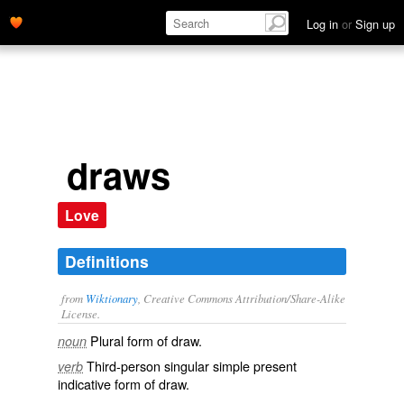
Log in
or
Sign up
draws
Love
Definitions
from
Wiktionary
, Creative Commons Attribution/Share-Alike
License.
Plural form of
draw
.
noun
Third-person singular simple present
verb
indicative form of
draw
.