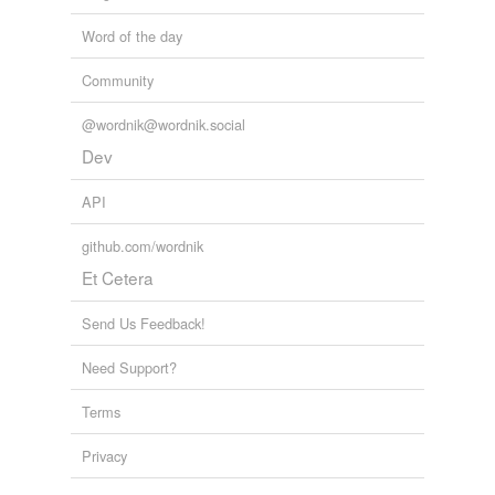
tags
Free-form, user-generated categorization
Word of the day
Tags temporarily
Community
unavailable.
@wordnik@wordnik.social
Adding tags is temporarily disabled while
Dev
we update our database.
API
tagging
(0)
github.com/wordnik
Words tagged 'draws'
Et Cetera
Tagged words
temporarily
Send Us Feedback!
unavailable.
Need Support?
Adding tags is temporarily disabled while
we update our database.
Terms
Privacy
reverse dictionary
(38)