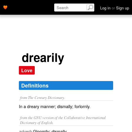
Log in
or
Sign up
drearily
Love
Definitions
from The Century Dictionary.
In a dreary manner; dismally; forlornly.
from the GNU version of the Collaborative International
Dictionary of English.
Gloomily; dismally.
adverb