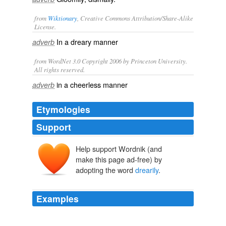
from
Wiktionary
, Creative Commons Attribution/Share-Alike
License.
In a
dreary
manner
adverb
from WordNet 3.0 Copyright 2006 by Princeton University.
All rights reserved.
in a cheerless manner
adverb
Etymologies
Support
Help support Wordnik (and
make this page ad-free) by
adopting the word
drearily
.
Examples
Both VictoriaandQueensland bowed respectfully to the