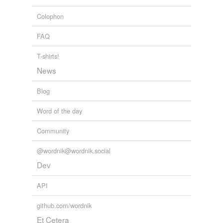
Colophon
FAQ
T-shirts!
News
Blog
Word of the day
Community
@wordnik@wordnik.social
Dev
API
github.com/wordnik
Et Cetera