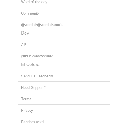
Word of the day
Community
@wordnik@wordnik.social
Dev
API
github.com/wordnik
Et Cetera
Send Us Feedback!
Need Support?
Terms
Privacy
Random word