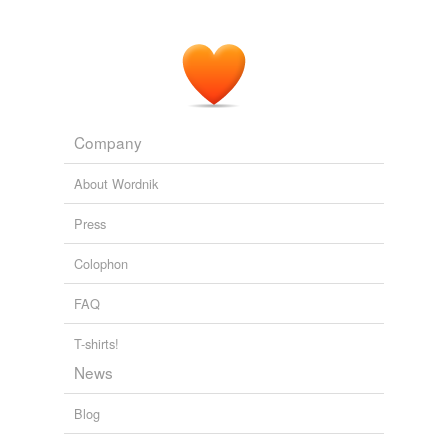
Company
About Wordnik
Press
Colophon
FAQ
T-shirts!
News
Blog