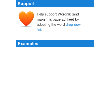
Support
Help support Wordnik (and
make this page ad-free) by
adopting the word
drop-down
list
.
Examples