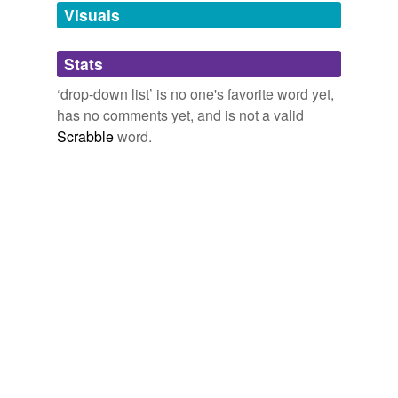
unavailable.
Visuals
Adding tags is temporarily disabled while
Stats
we update our database.
‘drop-down list’ is no one's favorite word yet,
has no comments yet, and is not a valid
Scrabble
word.