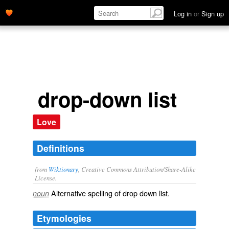
Log in
or
Sign up
drop-down list
Love
Definitions
from
Wiktionary
, Creative Commons Attribution/Share-Alike
License.
Alternative spelling of
drop down list
.
noun
Etymologies