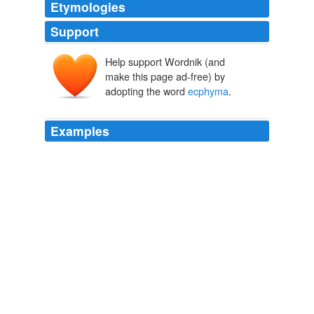
Etymologies
Support
Help support Wordnik (and
make this page ad-free) by
adopting the word
ecphyma
.
Examples