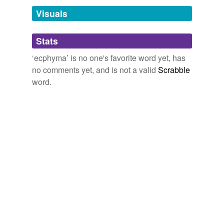
temporarily
unavailable.
Visuals
Adding tags is temporarily disabled while
Stats
we update our database.
‘ecphyma’ is no one's favorite word yet, has
no comments yet, and is not a valid
Scrabble
word.