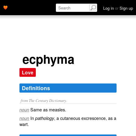
Log in
or
Sign up
ecphyma
Love
Definitions
from The Century Dictionary.
Same as
measles
.
noun
In
, a cutaneous excrescence, as a
noun
pathology
wart.