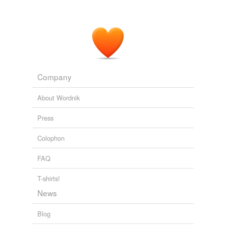
Company
About Wordnik
Press
Colophon
FAQ
T-shirts!
News
Blog