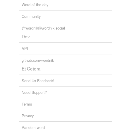
Word of the day
Community
@wordnik@wordnik.social
Dev
API
github.com/wordnik
Et Cetera
Send Us Feedback!
Need Support?
Terms
Privacy
Random word