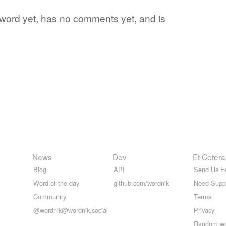
te word yet, has no comments yet, and is
News
Dev
Et Cetera
Blog
API
Send Us F
Word of the day
github.com/wordnik
Need Supp
Community
Terms
@wordnik@wordnik.social
Privacy
Random w