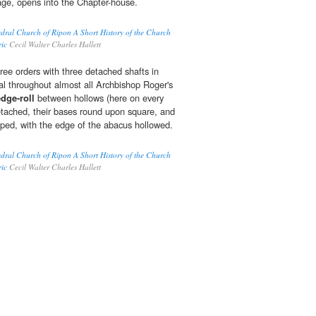
ge, opens into the Chapter-house.
edral Church of Ripon A Short History of the Church
ric
Cecil Walter Charles Hallett
hree orders with three detached shafts in
al throughout almost all Archbishop Roger's
edge-roll
between hollows (here on every
detached, their bases round upon square, and
opped, with the edge of the abacus hollowed.
edral Church of Ripon A Short History of the Church
ric
Cecil Walter Charles Hallett