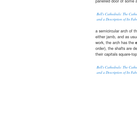
panelled door of some a
Bell's Cathedrals: The Cath
and a Description of Its Fab
a semicircular arch of t
either jamb, and as usu
work, the arch has the
order), the shafts are 
their capitals square-t
Bell's Cathedrals: The Cath
and a Description of Its Fab