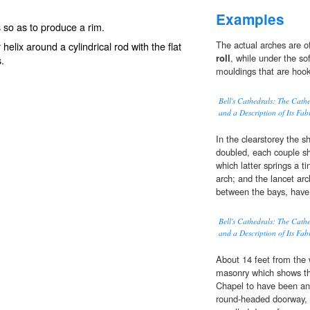
Examples
s so as to produce a rim.
The actual arches are o
 or helix around a cylindrical rod with the flat
roll
, while under the sof
s.
mouldings that are hook
Bell's Cathedrals: The Cath
and a Description of Its Fab
In the clearstorey the s
doubled, each couple sh
which latter springs a ti
arch; and the lancet arc
between the bays, have 
Bell's Cathedrals: The Cath
and a Description of Its Fab
About 14 feet from the w
masonry which shows the
Chapel to have been an a
round-headed doorway,