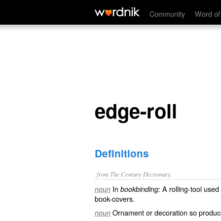
edge-roll
Community
Word of
edge-roll
Definitions
from The Century Dictionary.
In
: A rolling-tool use
noun
bookbinding
book-covers.
Ornament or decoration so produc
noun