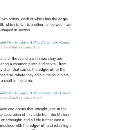
f two orders, each of which has the
edge-
fit, which is flat, is another roll between two
-shaped in section.
edral Church of Ripon A Short History of the Church
ric
Cecil Walter Charles Hallett
hafts of the round arch in each bay are
aring a common plinth and capital, from
ny shaft that carries the
edge-roll
of the
hes also, where they adjoin the solid piers
a shaft in the jamb.
edral Church of Ripon A Short History of the Church
ric
Cecil Walter Charles Hallett
est end occurs that 'straight joint' in the
 separation of this aisle from the Mallory
fterthought; and a little further east a
 moulded with the
edge-roll
and retaining a