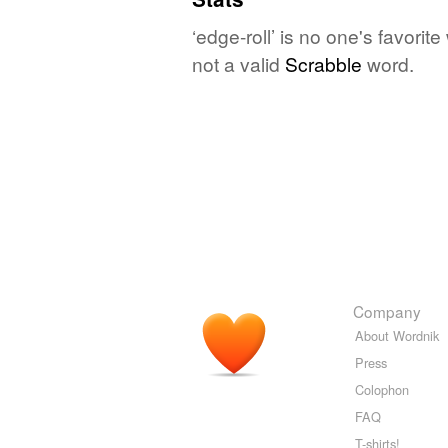
‘edge-roll’ is no one's favori
not a valid
Scrabble
word.
Company
About Wordnik
Press
Colophon
FAQ
T-shirts!