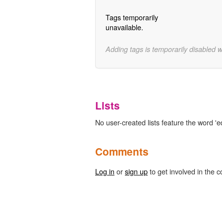
Tags temporarily
unavailable.
Adding tags is temporarily disabled 
Lists
No user-created lists feature the word 'ed
Comments
Log in
or
sign up
to get involved in the c