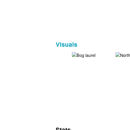
Visuals
Stats