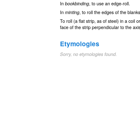
In
, to use an edge-roll.
bookbinding
In
, to roll the edges of the blank
minting
To roll (a flat strip, as of steel) in a coil
face of the strip perpendicular to the axi
Etymologies
Sorry, no etymologies found.