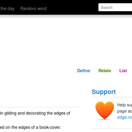
Define
Relate
 the day
Random word
Define
Relate
List
Support
Help su
page ad
d in gilding and decorating the edges of
edge-rol
ed on the edges of a book-cover.