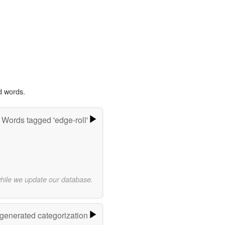
d words.
Words tagged 'edge-roll'
while we update our database.
-generated categorization