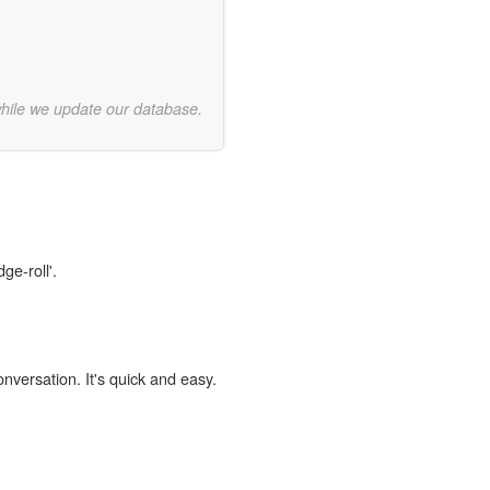
while we update our database.
ge-roll'.
onversation. It's quick and easy.