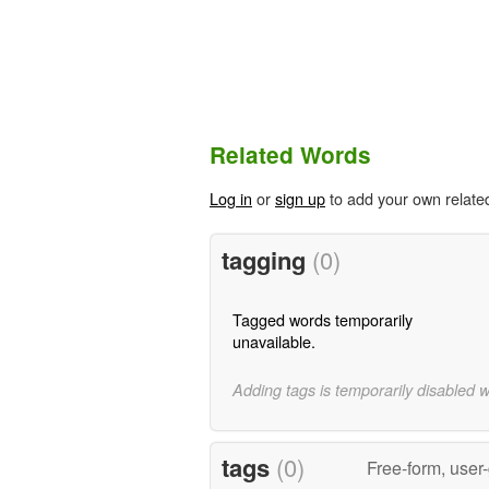
Related Words
Log in
or
sign up
to add your own relate
tagging
(0)
Tagged words temporarily
unavailable.
Adding tags is temporarily disabled 
tags
(0)
Free-form, user