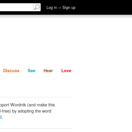
List
Discuss
See
Hear
Log in
or
Sign up
Discuss
See
Hear
Love
pport Wordnik (and make this
-free) by adopting the word
l
.