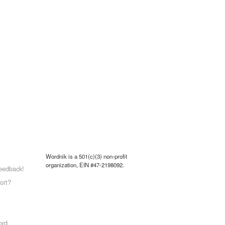
Wordnik is a 501(c)(3) non-profit
organization, EIN #47-2198092.
eedback!
ort?
ord