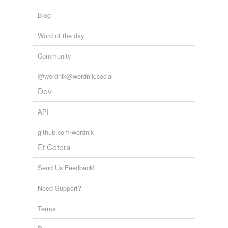
Blog
Word of the day
Community
@wordnik@wordnik.social
Dev
API
github.com/wordnik
Et Cetera
Send Us Feedback!
Need Support?
Terms