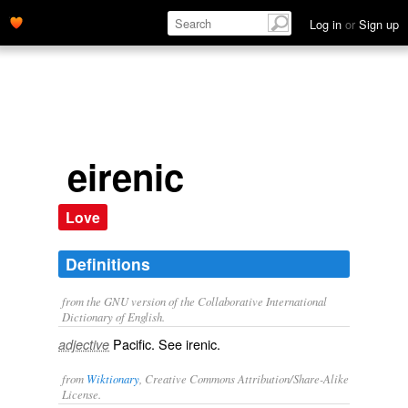
Log in
or
Sign up
eirenic
Love
Definitions
from the GNU version of the Collaborative International
Dictionary of English.
Pacific. See
irenic
.
adjective
from
Wiktionary
, Creative Commons Attribution/Share-Alike
License.