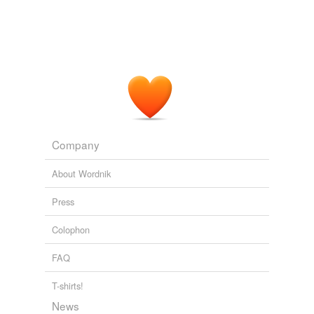
The Catholic Encyclopedia, Volume 3: Brownson-Clairvaux
1840-
1916 1913
Aberdeen (historically the most natural place for such a
purpose, for it was the city of the "Aberdeen Doctors"
and their
eirenic
efforts) a conference -- modest,
unofficial, tentative -- yet truly representative of the
Church of Scotland, of the United Free Church, and of
the Scottish
The War and Unity Being Lectures Delivered At The Local Lectures
Company
Summer Meeting Of The University Of Cambridge, 1918
1911
About Wordnik
Overall, however, their tone is
eirenic
and generous
when it comes to the wide range of theories, opinions
Press
and frankly bonkers beliefs that surround the subject.
Colophon
Rosemary Hill · Use your theodolite: Stone Circles
Rosemary Hill
2025
FAQ
T-shirts!
News